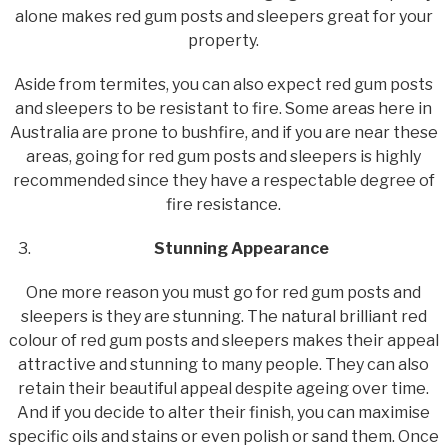
alone makes red gum posts and sleepers great for your
property.
Aside from termites, you can also expect red gum posts
and sleepers to be resistant to fire. Some areas here in
Australia are prone to bushfire, and if you are near these
areas, going for red gum posts and sleepers is highly
recommended since they have a respectable degree of
fire resistance.
Stunning Appearance
One more reason you must go for red gum posts and
sleepers is they are stunning. The natural brilliant red
colour of red gum posts and sleepers makes their appeal
attractive and stunning to many people. They can also
retain their beautiful appeal despite ageing over time.
And if you decide to alter their finish, you can maximise
specific oils and stains or even polish or sand them. Once