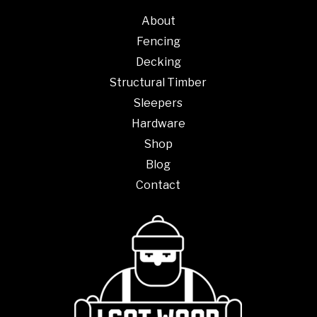
About
Fencing
Decking
Structural Timber
Sleepers
Hardware
Shop
Blog
Contact