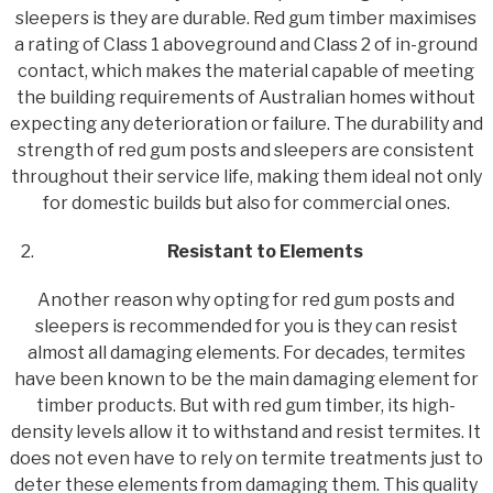
sleepers is they are durable. Red gum timber maximises
a rating of Class 1 aboveground and Class 2 of in-ground
contact, which makes the material capable of meeting
the building requirements of Australian homes without
expecting any deterioration or failure. The durability and
strength of red gum posts and sleepers are consistent
throughout their service life, making them ideal not only
for domestic builds but also for commercial ones.
Resistant to Elements
Another reason why opting for red gum posts and
sleepers is recommended for you is they can resist
almost all damaging elements. For decades, termites
have been known to be the main damaging element for
timber products. But with red gum timber, its high-
density levels allow it to withstand and resist termites. It
does not even have to rely on termite treatments just to
deter these elements from damaging them. This quality