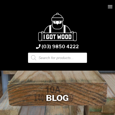
(03) 9850 4222
Products
search
BLOG