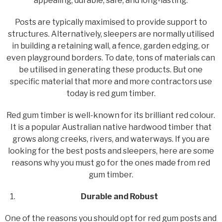
appealing, durable, safe, and long-lasting.
Posts are typically maximised to provide support to
structures. Alternatively, sleepers are normally utilised
in building a retaining wall, a fence, garden edging, or
even playground borders. To date, tons of materials can
be utilised in generating these products. But one
specific material that more and more contractors use
today is red gum timber.
Red gum timber is well-known for its brilliant red colour.
It is a popular Australian native hardwood timber that
grows along creeks, rivers, and waterways. If you are
looking for the best posts and sleepers, here are some
reasons why you must go for the ones made from red
gum timber.
Durable and Robust
One of the reasons you should opt for red gum posts and