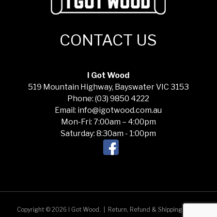
CONTACT US
I Got Wood
519 Mountain Highway, Bayswater VIC 3153
Phone: (03) 9850 4222
Email: info@igotwood.com.au
Mon-Fri: 7:00am – 4:00pm
Saturday: 8:30am - 1:00pm
Copyright © 2026 I Got Wood.
|
Return, Refund & Shipping Policy