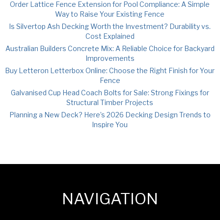
Order Lattice Fence Extension for Pool Compliance: A Simple
Way to Raise Your Existing Fence
Is Silvertop Ash Decking Worth the Investment? Durability vs.
Cost Explained
Australian Builders Concrete Mix: A Reliable Choice for Backyard
Improvements
Buy Letteron Letterbox Online: Choose the Right Finish for Your
Fence
Galvanised Cup Head Coach Bolts for Sale: Strong Fixings for
Structural Timber Projects
Planning a New Deck? Here’s 2026 Decking Design Trends to
Inspire You
NAVIGATION