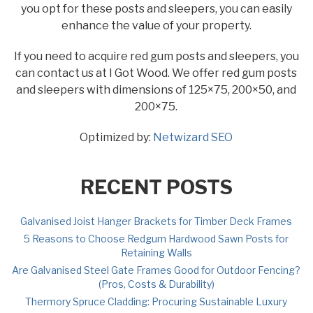
you opt for these posts and sleepers, you can easily
enhance the value of your property.
If you need to acquire red gum posts and sleepers, you
can contact us at I Got Wood. We offer red gum posts
and sleepers with dimensions of 125×75, 200×50, and
200×75.
Optimized by:
Netwizard SEO
RECENT POSTS
Galvanised Joist Hanger Brackets for Timber Deck Frames
5 Reasons to Choose Redgum Hardwood Sawn Posts for
Retaining Walls
Are Galvanised Steel Gate Frames Good for Outdoor Fencing?
(Pros, Costs & Durability)
Thermory Spruce Cladding: Procuring Sustainable Luxury