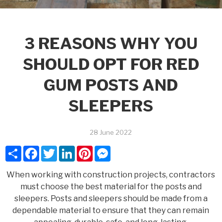
3 REASONS WHY YOU
SHOULD OPT FOR RED
GUM POSTS AND
SLEEPERS
28 June 2022
Share
Facebook
Twitter
LinkedIn
Pinterest
Messenger
When working with construction projects, contractors
must choose the best material for the posts and
sleepers. Posts and sleepers should be made from a
dependable material to ensure that they can remain