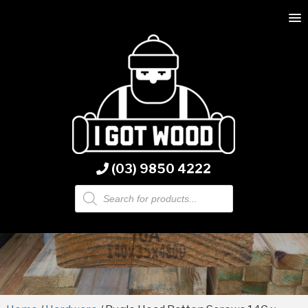
(03) 9850 4222
Products
search