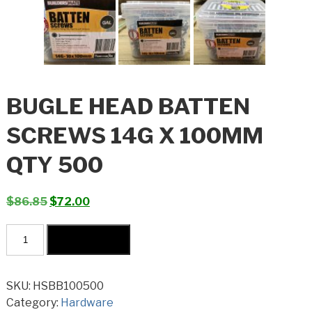
BUGLE HEAD BATTEN
SCREWS 14G X 100MM
QTY 500
Original
Current
$
86.85
$
72.00
price
price
Bugle
was:
is:
Add to cart
Head
$86.85.
$72.00.
Batten
Screws
SKU:
HSBB100500
14G
Category:
Hardware