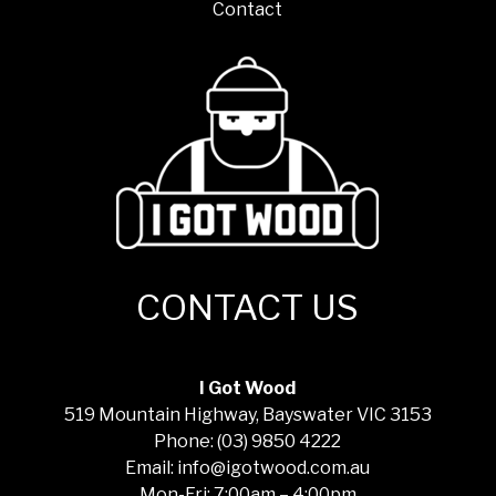
Contact
CONTACT US
I Got Wood
519 Mountain Highway, Bayswater VIC 3153
Phone: (03) 9850 4222
Email: info@igotwood.com.au
Mon-Fri: 7:00am – 4:00pm