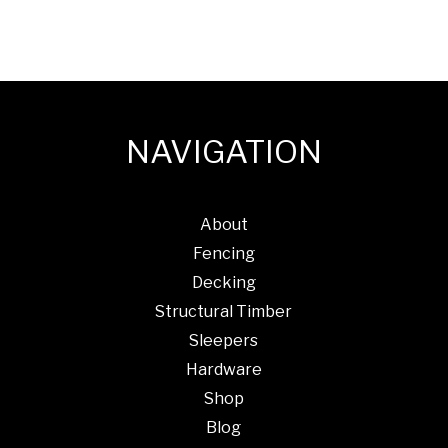
x
100mm
Qty
500
quantity
NAVIGATION
About
Fencing
Decking
Structural Timber
Sleepers
Hardware
Shop
Blog