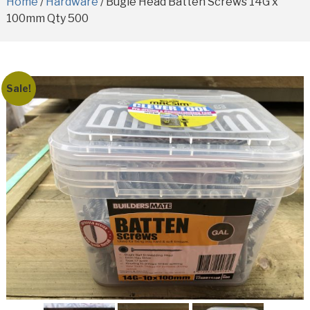
Home
/
Hardware
/ Bugle Head Batten Screws 14G x
100mm Qty 500
Sale!