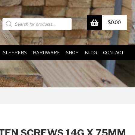
Products
$
0.00
search
SLEEPERS
HARDWARE
SHOP
BLOG
CONTACT
TEN SCREWS 14G X 75MM