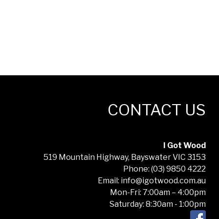
CONTACT US
I Got Wood
519 Mountain Highway, Bayswater VIC 3153
Phone: (03) 9850 4222
Email: info@igotwood.com.au
Mon-Fri: 7:00am – 4:00pm
Saturday: 8:30am - 1:00pm