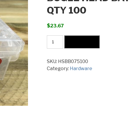
QTY 100
$
23.67
Bugle
Add to cart
Head
Batten
Screws
SKU:
HSBB075100
14G
Category:
Hardware
x
75mm
Qty
100
quantity