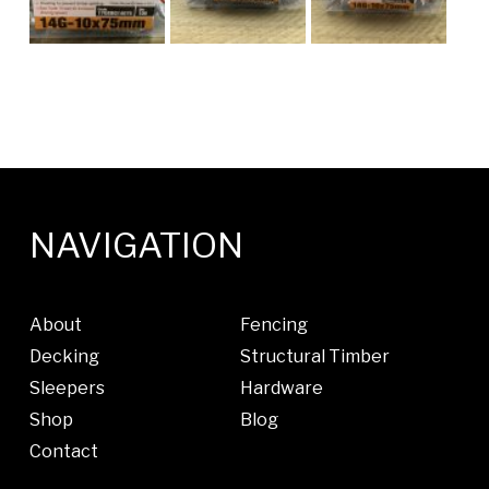
NAVIGATION
About
Fencing
Decking
Structural Timber
Sleepers
Hardware
Shop
Blog
Contact