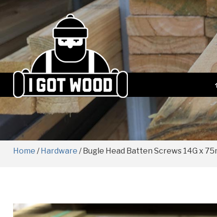
Home
/
Hardware
/ Bugle Head Batten Screws 14G x 7