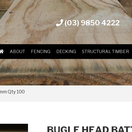
(03) 9850 4222
ABOUT
FENCING
DECKING
STRUCTURAL TIMBER
5mm Qty 100
BUGLE HEAD BAT