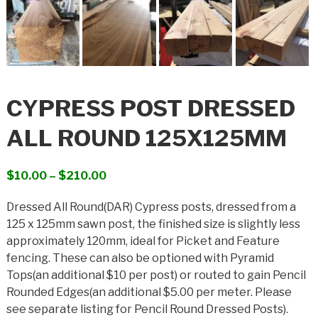
CYPRESS POST DRESSED
ALL ROUND 125X125MM
Price
$
10.00
–
$
210.00
range:
Dressed All Round(DAR) Cypress posts, dressed from a
$10.00
125 x 125mm sawn post, the finished size is slightly less
through
approximately 120mm, ideal for Picket and Feature
$210.00
fencing. These can also be optioned with Pyramid
Tops(an additional $10 per post) or routed to gain Pencil
Rounded Edges(an additional $5.00 per meter. Please
see separate listing for Pencil Round Dressed Posts).