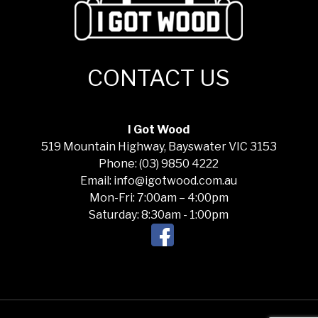
CONTACT US
I Got Wood
519 Mountain Highway, Bayswater VIC 3153
Phone: (03) 9850 4222
Email: info@igotwood.com.au
Mon-Fri: 7:00am – 4:00pm
Saturday: 8:30am - 1:00pm