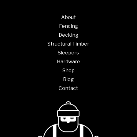
About
Fencing
Decking
Structural Timber
Sleepers
Hardware
Shop
Blog
Contact