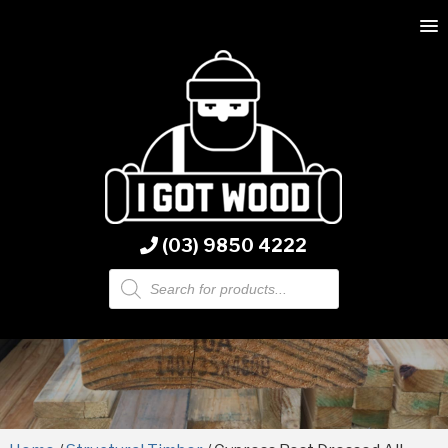
(03) 9850 4222
Products
search