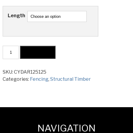
Length
Cypress
Add to cart
Post
Dressed
All
SKU:
CYDAR125125
Round
Categories:
Fencing
,
Structural Timber
125x125mm
quantity
NAVIGATION