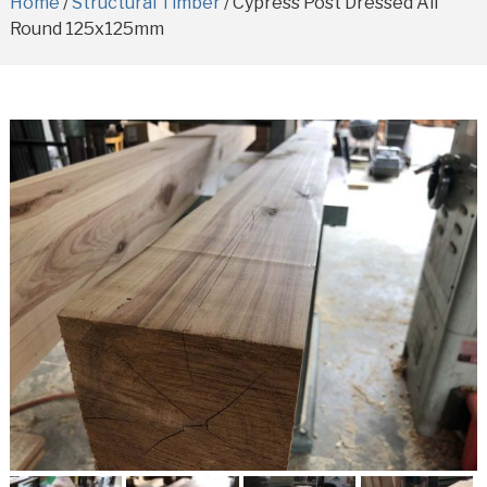
Home
/
Structural Timber
/ Cypress Post Dressed All
Round 125x125mm