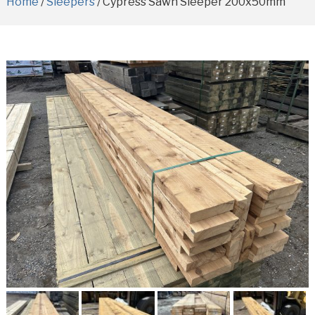
Home
/
Sleepers
/ Cypress Sawn Sleeper 200x50mm