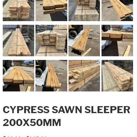
CYPRESS SAWN SLEEPER
200X50MM