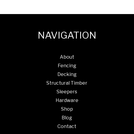
NAVIGATION
About
Fencing
Decking
Structural Timber
Sleepers
Hardware
Shop
Blog
Contact