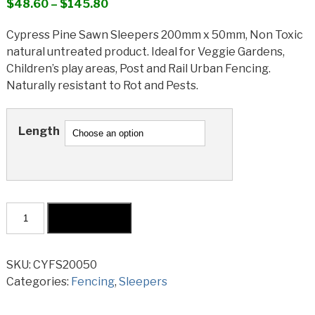
Price
$
48.60
–
$
145.80
range:
Cypress Pine Sawn Sleepers 200mm x 50mm, Non Toxic
$48.60
natural untreated product. Ideal for Veggie Gardens,
through
Children’s play areas, Post and Rail Urban Fencing.
$145.80
Naturally resistant to Rot and Pests.
Length
Cypress
Add to cart
Sawn
Sleeper
200x50mm
SKU:
CYFS20050
quantity
Categories:
Fencing
,
Sleepers