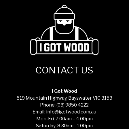
CONTACT US
I Got Wood
519 Mountain Highway, Bayswater VIC 3153
Phone: (03) 9850 4222
Email: info@igotwood.com.au
Mon-Fri: 7:00am – 4:00pm
Saturday: 8:30am - 1:00pm