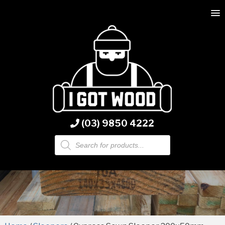
(03) 9850 4222
Products
search