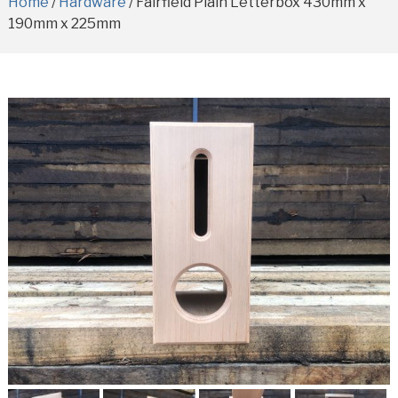
Home
/
Hardware
/ Fairfield Plain Letterbox 430mm x
190mm x 225mm