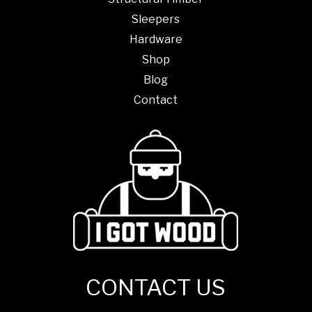
Sleepers
Hardware
Shop
Blog
Contact
CONTACT US