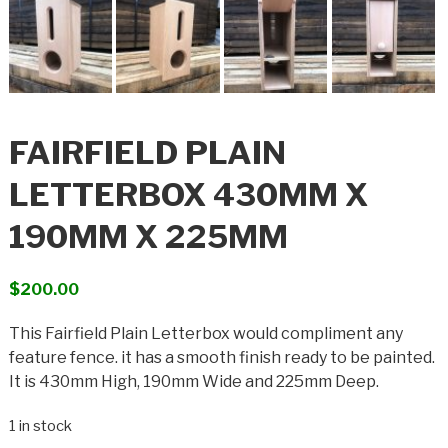
FAIRFIELD PLAIN
LETTERBOX 430MM X
190MM X 225MM
$
200.00
This Fairfield Plain Letterbox would compliment any
feature fence. it has a smooth finish ready to be painted.
It is 430mm High, 190mm Wide and 225mm Deep.
1 in stock