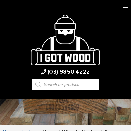
(03) 9850 4222
Products
search