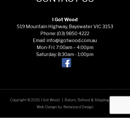
I Got Wood
519 Mountain Highway, Bayswater VIC 3153
Phone: (03) 9850 4222
Email: info@igotwood.com.au
Mon-Fri: 7:00am – 4:00pm
Saturday: 8:30am - 1:00pm
Copyright © 2026 I Got Wood.
|
Return, Refund & Shipping Policy
Web Design by:
Netwizard Design