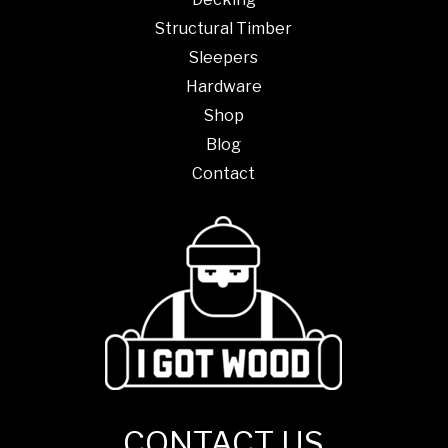
Structural Timber
Sleepers
Hardware
Shop
Blog
Contact
CONTACT US