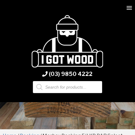
(03) 9850 4222
Products
search