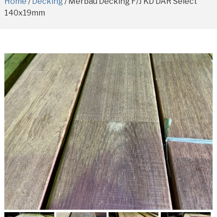
Home
/
Decking
/ Merbau Decking F/J KD DAR Select
140x19mm