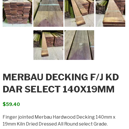
MERBAU DECKING F/J KD
DAR SELECT 140X19MM
$
59.40
Finger jointed Merbau Hardwood Decking 140mm x
19mm Kiln Dried Dressed All Round select Grade.