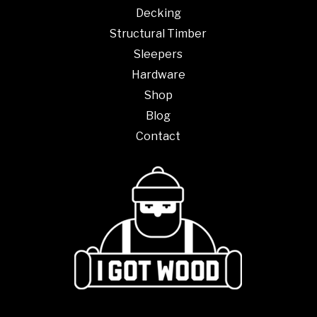
Decking
Structural Timber
Sleepers
Hardware
Shop
Blog
Contact