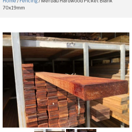
Home
/
Fencing
/ Merbau Hardwood Picket Blank
70x19mm