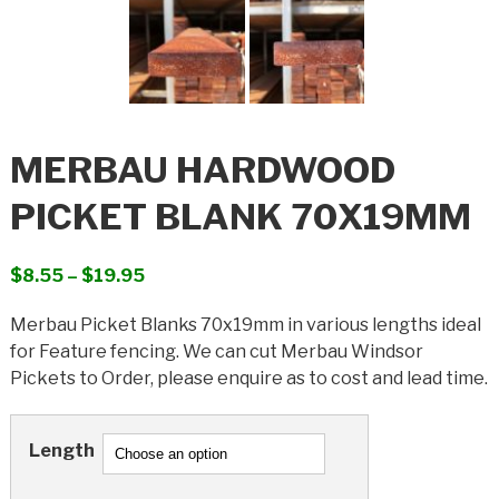
MERBAU HARDWOOD
PICKET BLANK 70X19MM
Price
$
8.55
–
$
19.95
range:
Merbau Picket Blanks 70x19mm in various lengths ideal
$8.55
for Feature fencing. We can cut Merbau Windsor
through
Pickets to Order, please enquire as to cost and lead time.
$19.95
Length