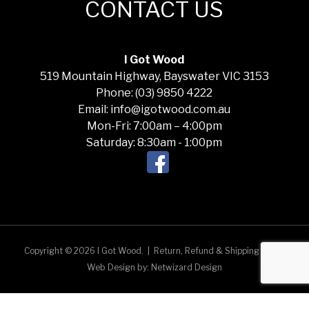
CONTACT US
I Got Wood
519 Mountain Highway, Bayswater VIC 3153
Phone: (03) 9850 4222
Email: info@igotwood.com.au
Mon-Fri: 7:00am – 4:00pm
Saturday: 8:30am - 1:00pm
Copyright © 2026 I Got Wood.
|
Return, Refund & Shipping Policy
Web Design by:
Netwizard Design