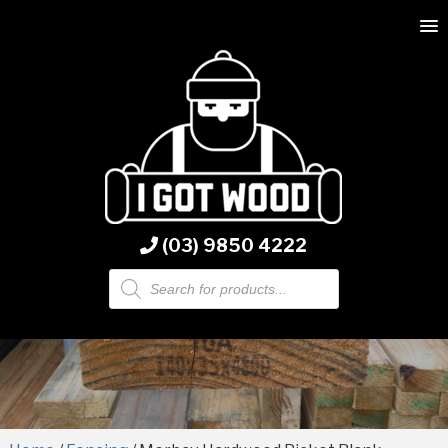
(03) 9850 4222
Products
search