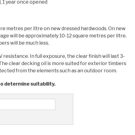
, 1 year once opened
are metres per litre on new dressed hardwoods. On new
age will be approximately 10-12 square metres per litre.
rs will be much less.
esistance. In full exposure, the clear finish will last 3-
he clear decking oil is more suited for exterior timbers
rotected from the elements such as an outdoor room.
o determine suitability.