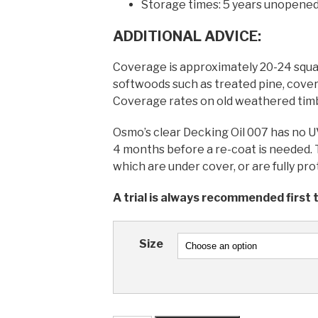
Storage times: 5 years unopened
ADDITIONAL ADVICE:
Coverage is approximately 20-24 squ
softwoods such as treated pine, cover
Coverage rates on old weathered timbe
Osmo’s clear Decking Oil 007 has no UV r
4 months before a re-coat is needed. T
which are under cover, or are fully p
A trial is always recommended first t
Size