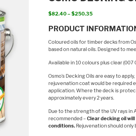
Price
$
82.40
–
$
250.35
range:
PRODUCT INFORMATIO
$82.40
through
Coloured oils for timber decks from Os
$250.35
based on natural oils. Designed to me
Available in 10 colours plus clear (007 
Osmo’s Decking Oils are easy to apply,
rejuvenation coat would be required ev
application. Where the deck is protect
approximately every 2 years.
Due to the strength of the UV rays in A
recommended –
Clear decking oil wil
conditions.
Rejuvenation should only 