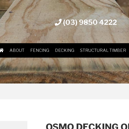
(03) 9850 4222
ABOUT
FENCING
DECKING
STRUCTURAL TIMBER
OSMO DECKING OI