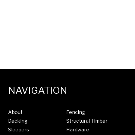
NAVIGATION
About
Fencing
Decking
Structural Timber
Sleepers
Hardware