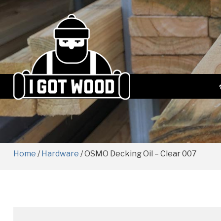
Home
/
Hardware
/ OSMO Decking Oil – Clear 007