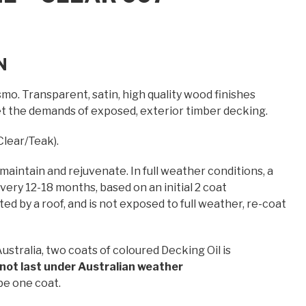
N
mo. Transparent, satin, high quality wood finishes
et the demands of exposed, exterior timber decking.
Clear/Teak).
 maintain and rejuvenate. In full weather conditions, a
ery 12-18 months, based on an initial 2 coat
ed by a roof, and is not exposed to full weather, re-coat
ustralia, two coats of coloured Decking Oil is
l not last under Australian weather
be one coat.