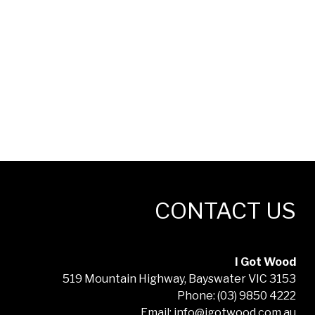
CONTACT US
I Got Wood
519 Mountain Highway, Bayswater VIC 3153
Phone: (03) 9850 4222
Email: info@igotwood.com.au