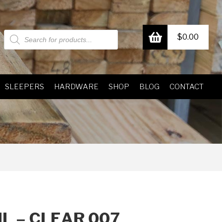
Products
$
0.00
search
SLEEPERS
HARDWARE
SHOP
BLOG
CONTACT
L – CLEAR 007