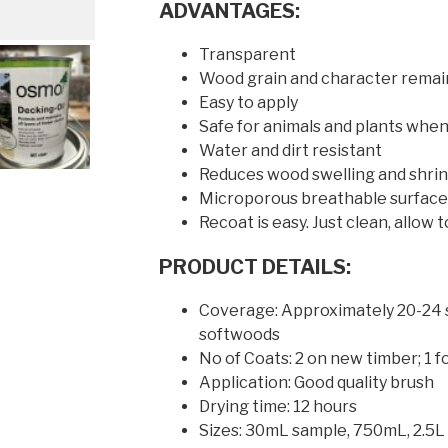
ADVANTAGES:
Transparent
Wood grain and character remain
Easy to apply
Safe for animals and plants when
Water and dirt resistant
Reduces wood swelling and shri
Microporous breathable surface 
Recoat is easy. Just clean, allow
PRODUCT DETAILS:
Coverage: Approximately 20-24 s
softwoods
No of Coats: 2 on new timber; 1 f
Application: Good quality brush
Drying time: 12 hours
Sizes: 30mL sample, 750mL, 2.5L 