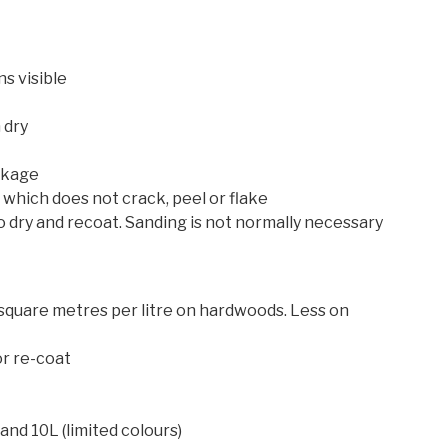
s visible
 dry
nkage
which does not crack, peel or flake
 to dry and recoat. Sanding is not normally necessary
quare metres per litre on hardwoods. Less on
or re-coat
and 10L (limited colours)