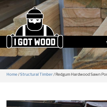
Home
/
Structural Timber
/ Redgum Hardwood Sawn Po