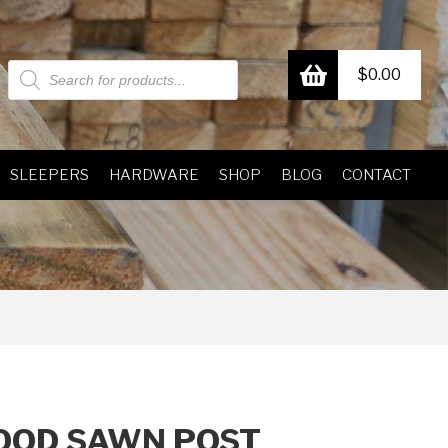
Products
$
0.00
search
SLEEPERS
HARDWARE
SHOP
BLOG
CONTACT
OD SAWN POST