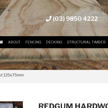
(03) 9850 4222
ABOUT
FENCING
DECKING
STRUCTURAL TIMBER
st 125x75mm
REDGUM HARDWO