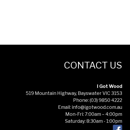
CONTACT US
I Got Wood
519 Mountain Highway, Bayswater VIC 3153
Phone: (03) 9850 4222
Email: info@igotwood.com.au
Mon-Fri: 7:00am – 4:00pm
Saturday: 8:30am - 1:00pm