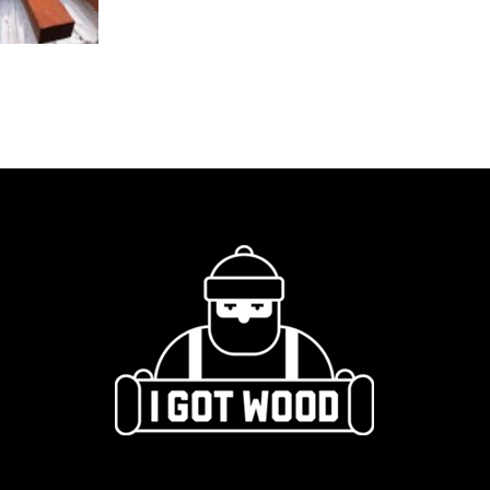
quantity