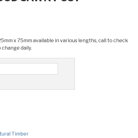
mm x 75mm available in various lengths, call to check
o change daily.
tural Timber