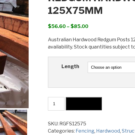
125X75MM
Price
$
56.60
–
$
85.00
range:
Australian Hardwood Redgum Posts 125
$56.60
availability. Stock quantities subject t
through
$85.00
Length
Redgum
Add to cart
Hardwood
Sawn
Post
SKU:
RGFS12575
125x75mm
Categories:
Fencing
,
Hardwood
,
Struc