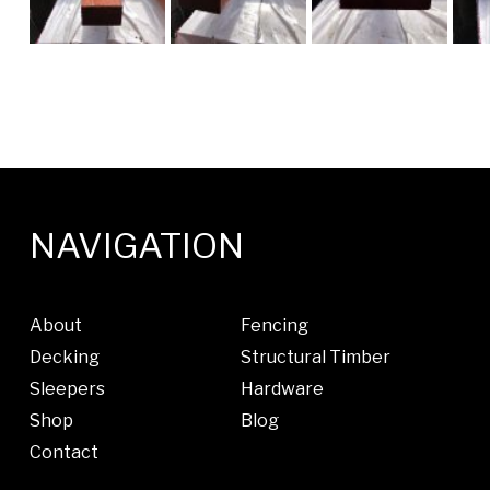
NAVIGATION
About
Fencing
Decking
Structural Timber
Sleepers
Hardware
Shop
Blog
Contact