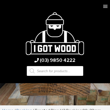
(03) 9850 4222
Products
search