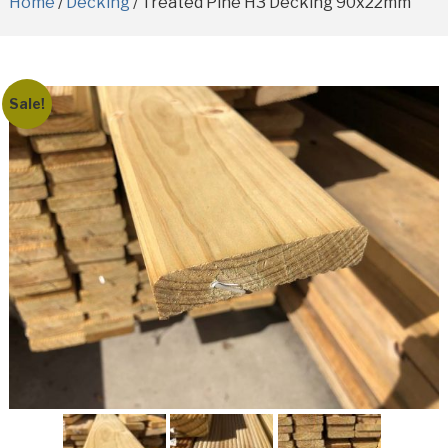
Home
/
Decking
/ Treated Pine H3 Decking 90x22mm
Sale!