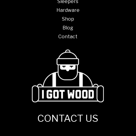
Sleepers
Hardware
Shop
Blog
Contact
CONTACT US