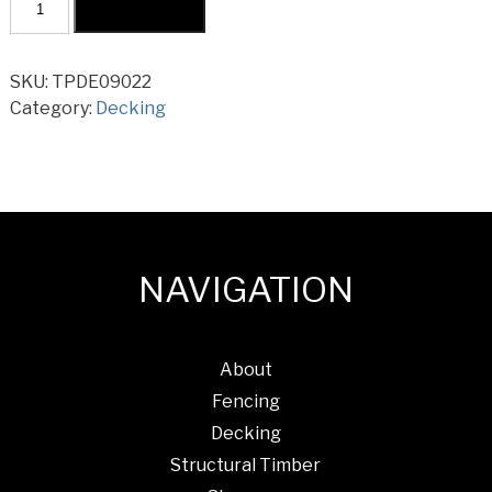
Add to cart
Pine
H3
Decking
SKU:
TPDE09022
90x22mm
Category:
Decking
quantity
NAVIGATION
About
Fencing
Decking
Structural Timber