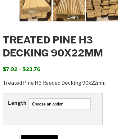
TREATED PINE H3
DECKING 90X22MM
Price
$
7.92
–
$
23.76
range:
Treated Pine H3 Reeded Decking 90x22mm.
$7.92
through
$23.76
Length
Treated