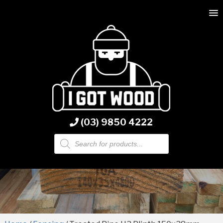
(03) 9850 4222
Products
search