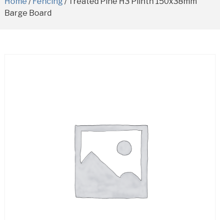
Home
/
Fencing
/ Treated Pine H3 Plinth 150x38mm
Barge Board