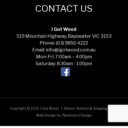
CONTACT US
I Got Wood
519 Mountain Highway, Bayswater VIC 3153
Phone: (03) 9850 4222
Email: info@igotwood.com.au
Mon-Fri: 7:00am – 4:00pm
Saturday: 8:30am - 1:00pm
Copyright © 2026 I Got Wood.
|
Return, Refund & Shipping Policy
Web Design by:
Netwizard Design