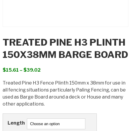
TREATED PINE H3 PLINTH
150X38MM BARGE BOARD
Price
$
15.61
–
$
39.02
range:
Treated Pine H3 Fence Plinth 150mm x 38mm for use in
$15.61
all fencing situations particularly Paling Fencing, can be
through
used as Barge Board around a deck or House and many
$39.02
other applications.
Length