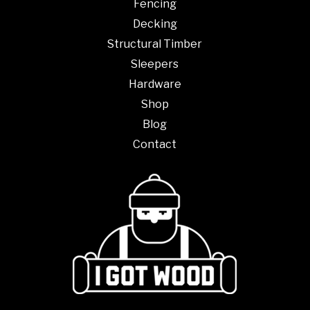
Fencing
Decking
Structural Timber
Sleepers
Hardware
Shop
Blog
Contact