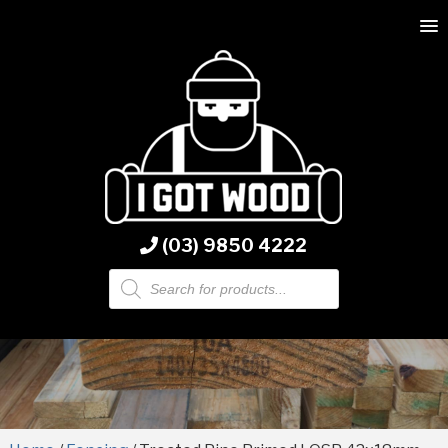
(03) 9850 4222
Products
search