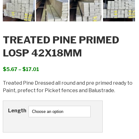
TREATED PINE PRIMED
LOSP 42X18MM
Price
$
5.67
–
$
17.01
range:
Treated Pine Dressed all round and pre primed ready to
$5.67
Paint, prefect for Picket fences and Balustrade.
through
$17.01
Length