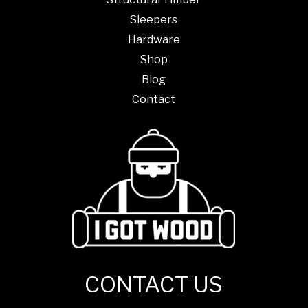
Sleepers
Hardware
Shop
Blog
Contact
CONTACT US