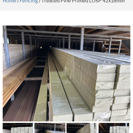
Home
/
Fencing
/ Treated Pine Primed LOSP 42x18mm