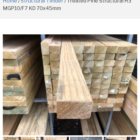
Home
/
Structural Timber
/ Treated Pine Structural H3
MGP10/F7 KD 70x45mm