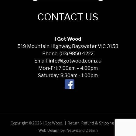
CONTACT US
I Got Wood
519 Mountain Highway, Bayswater VIC 3153
Phone: (03) 9850 4222
Email: info@igotwood.com.au
Mon-Fri: 7:00am – 4:00pm
Saturday: 8:30am - 1:00pm
Copyright © 2026 I Got Wood.
|
Return, Refund & Shipping Policy
Web Design by:
Netwizard Design