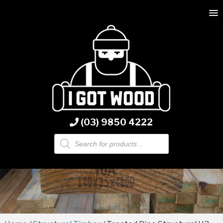
(03) 9850 4222
Products
search