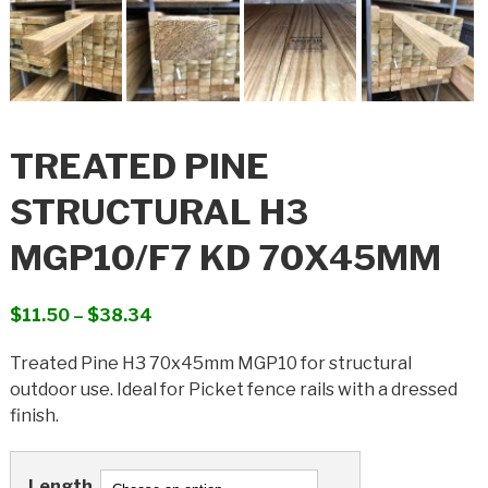
TREATED PINE
STRUCTURAL H3
MGP10/F7 KD 70X45MM
Price
$
11.50
–
$
38.34
range:
Treated Pine H3 70x45mm MGP10 for structural
$11.50
outdoor use. Ideal for Picket fence rails with a dressed
through
finish.
$38.34
Length