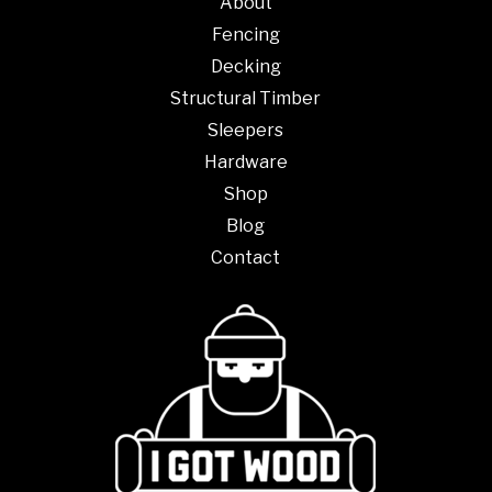
About
Fencing
Decking
Structural Timber
Sleepers
Hardware
Shop
Blog
Contact