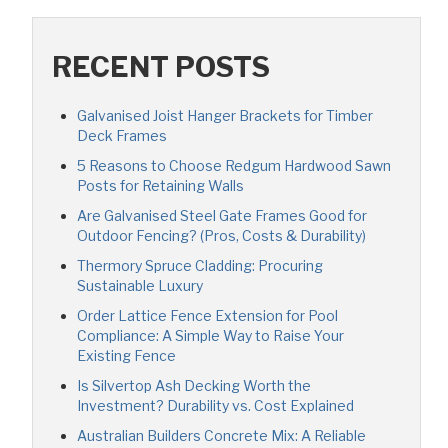
RECENT POSTS
Galvanised Joist Hanger Brackets for Timber
Deck Frames
5 Reasons to Choose Redgum Hardwood Sawn
Posts for Retaining Walls
Are Galvanised Steel Gate Frames Good for
Outdoor Fencing? (Pros, Costs & Durability)
Thermory Spruce Cladding: Procuring
Sustainable Luxury
Order Lattice Fence Extension for Pool
Compliance: A Simple Way to Raise Your
Existing Fence
Is Silvertop Ash Decking Worth the
Investment? Durability vs. Cost Explained
Australian Builders Concrete Mix: A Reliable