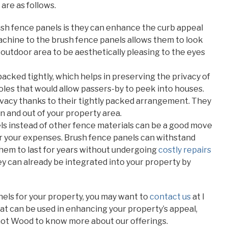
are as follows.
rush fence panels is they can enhance the curb appeal
chine to the brush fence panels allows them to look
 outdoor area to be aesthetically pleasing to the eyes
packed tightly, which helps in preserving the privacy of
holes that would allow passers-by to peek into houses.
ivacy thanks to their tightly packed arrangement. They
n and out of your property area.
els instead of other fence materials can be a good move
wer your expenses. Brush fence panels can withstand
hem to last for years without undergoing
costly repairs
hey can already be integrated into your property by
anels for your property, you may want to
contact us
at I
t can be used in enhancing your property’s appeal,
Got Wood to know more about our offerings.