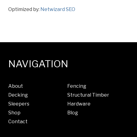
Optimized by:
Netwizard SEO
NAVIGATION
About
Fencing
Decking
Structural Timber
Sleepers
Hardware
Shop
Blog
Contact