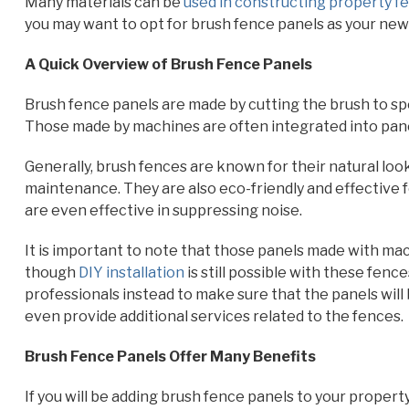
Many materials can be
used in constructing property f
you may want to opt for brush fence panels as your new
A Quick Overview of Brush Fence Panels
Brush fence panels are made by cutting the brush to spe
Those made by machines are often integrated into pane
Generally, brush fences are known for their natural look
maintenance. They are also eco-friendly and effective f
are even effective in suppressing noise.
It is important to note that those panels made with mac
though
DIY installation
is still possible with these fen
professionals instead to make sure that the panels will 
even provide additional services related to the fences.
Brush Fence Panels Offer Many Benefits
If you will be adding brush fence panels to your propert