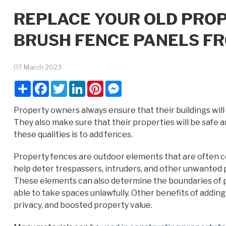
REPLACE YOUR OLD PRO
BRUSH FENCE PANELS FR
07 March 2023
Share
Facebook
Twitter
LinkedIn
Pinterest
Messenger
Property owners always ensure that their buildings wil
They also make sure that their properties will be safe a
these qualities is to add fences.
Property fences are outdoor elements that are often c
help deter trespassers, intruders, and other unwanted p
These elements can also determine the boundaries of p
able to take spaces unlawfully. Other benefits of addi
privacy, and boosted property value.