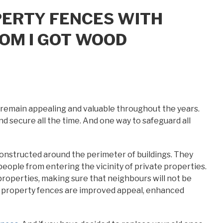
PERTY FENCES WITH
OM I GOT WOOD
l remain appealing and valuable throughout the years.
nd secure all the time. And one way to safeguard all
onstructed around the perimeter of buildings. They
eople from entering the vicinity of private properties.
roperties, making sure that neighbours will not be
ng property fences are improved appeal, enhanced