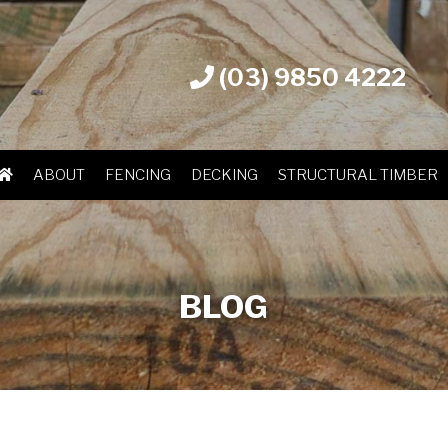
(03) 9850 4222
ABOUT
FENCING
DECKING
STRUCTURAL TIMBER
BLOG