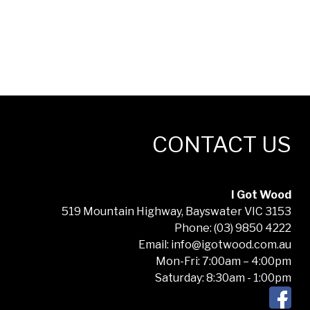
CONTACT US
I Got Wood
519 Mountain Highway, Bayswater VIC 3153
Phone: (03) 9850 4222
Email: info@igotwood.com.au
Mon-Fri: 7:00am – 4:00pm
Saturday: 8:30am - 1:00pm