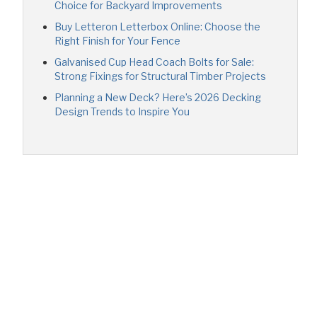
Choice for Backyard Improvements
Buy Letteron Letterbox Online: Choose the
Right Finish for Your Fence
Galvanised Cup Head Coach Bolts for Sale:
Strong Fixings for Structural Timber Projects
Planning a New Deck? Here’s 2026 Decking
Design Trends to Inspire You