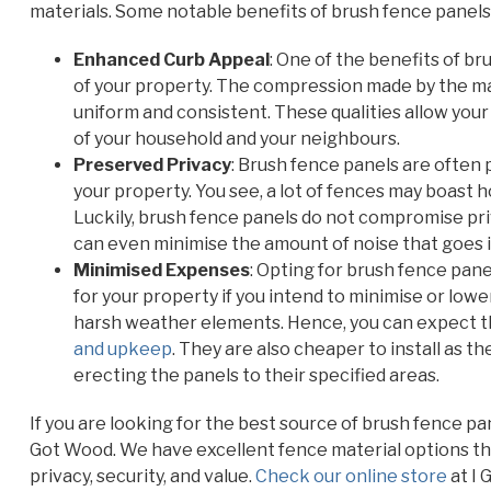
materials. Some notable benefits of brush fence panels 
Enhanced Curb Appeal
: One of the benefits of b
of your property. The compression made by the ma
uniform and consistent. These qualities allow your
of your household and your neighbours.
Preserved Privacy
: Brush fence panels are often 
your property. You see, a lot of fences may boast 
Luckily, brush fence panels do not compromise pr
can even minimise the amount of noise that goes i
Minimised Expenses
: Opting for brush fence pan
for your property if you intend to minimise or lo
harsh weather elements. Hence, you can expect t
and upkeep
. They are also cheaper to install as t
erecting the panels to their specified areas.
If you are looking for the best source of brush fence p
Got Wood. We have excellent fence material options tha
privacy, security, and value.
Check our online store
at I 