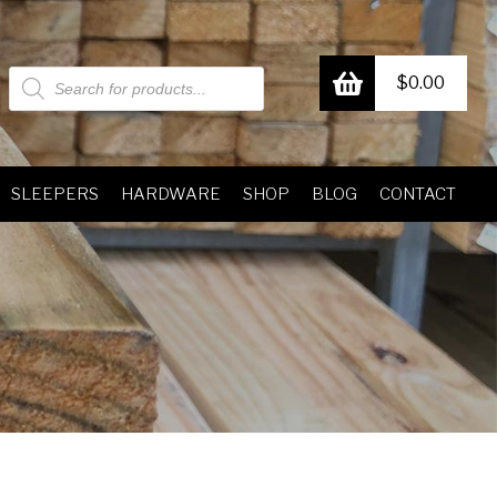
Products
$
0.00
search
SLEEPERS
HARDWARE
SHOP
BLOG
CONTACT