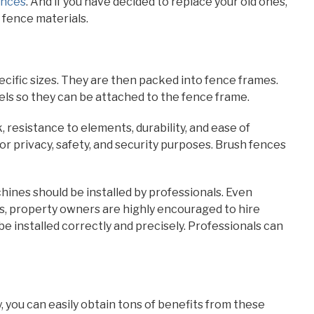
ences
. And if you have decided to replace your old ones,
 fence materials.
cific sizes. They are then packed into fence frames.
ls so they can be attached to the fence frame.
, resistance to elements, durability, and ease of
or privacy, safety, and security purposes. Brush fences
hines should be installed by professionals. Even
ces, property owners are highly encouraged to hire
be installed correctly and precisely. Professionals can
y, you can easily obtain tons of benefits from these