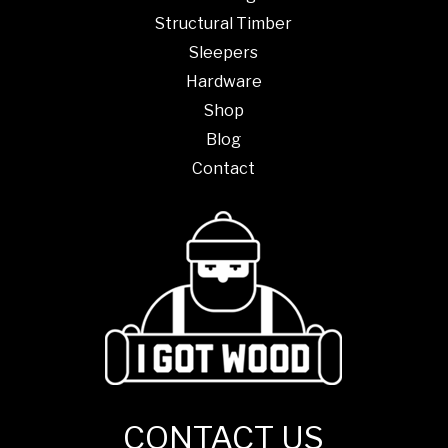
Structural Timber
Sleepers
Hardware
Shop
Blog
Contact
CONTACT US