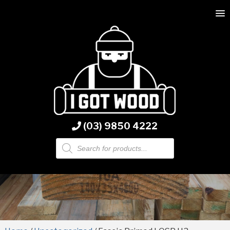
(03) 9850 4222
Products
search