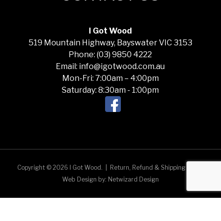
I Got Wood
519 Mountain Highway, Bayswater VIC 3153
Phone: (03) 9850 4222
Email: info@igotwood.com.au
Mon-Fri: 7:00am – 4:00pm
Saturday: 8:30am - 1:00pm
Copyright © 2026 I Got Wood.
|
Return, Refund & Shipping Policy
Web Design by:
Netwizard Design