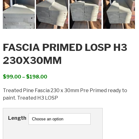
FASCIA PRIMED LOSP H3
230X30MM
Price
$
99.00
–
$
198.00
range:
Treated Pine Fascia 230 x 30mm Pre Primed ready to
$99.00
paint. Treated H3 LOSP
through
$198.00
Length