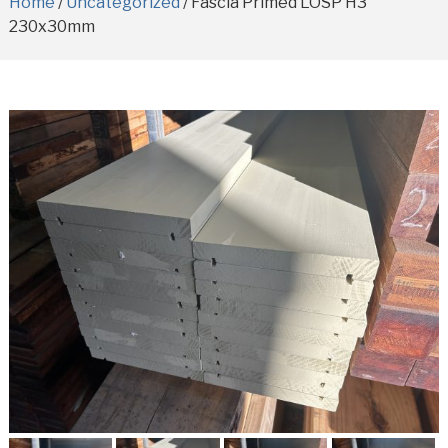
Home
/
Uncategorized
/ Fascia Primed LOSP H3
230x30mm