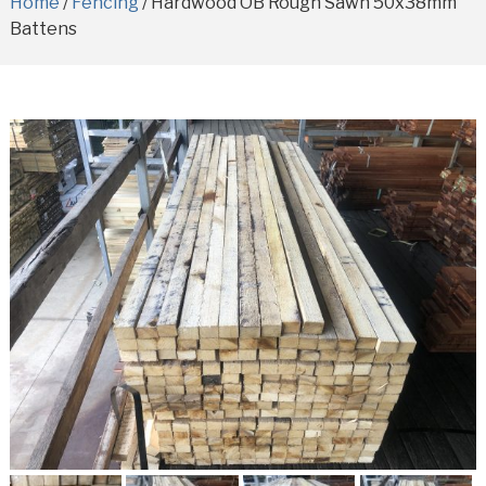
Home
/
Fencing
/ Hardwood OB Rough Sawn 50x38mm
Battens