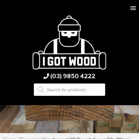
(03) 9850 4222
Products
search