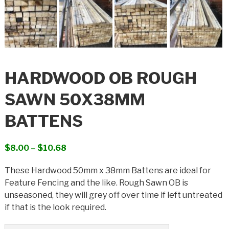
HARDWOOD OB ROUGH
SAWN 50X38MM
BATTENS
Price
$
8.00
–
$
10.68
range:
These Hardwood 50mm x 38mm Battens are ideal for
$8.00
Feature Fencing and the like. Rough Sawn OB is
through
unseasoned, they will grey off over time if left untreated
$10.68
if that is the look required.