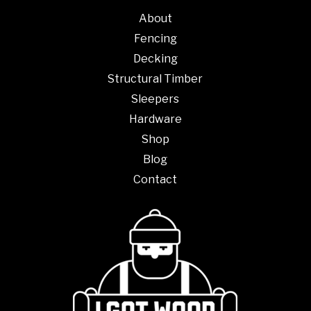
About
Fencing
Decking
Structural Timber
Sleepers
Hardware
Shop
Blog
Contact