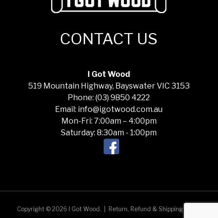
CONTACT US
I Got Wood
519 Mountain Highway, Bayswater VIC 3153
Phone: (03) 9850 4222
Email: info@igotwood.com.au
Mon-Fri: 7:00am – 4:00pm
Saturday: 8:30am - 1:00pm
Copyright © 2026 I Got Wood.
|
Return, Refund & Shipping Policy