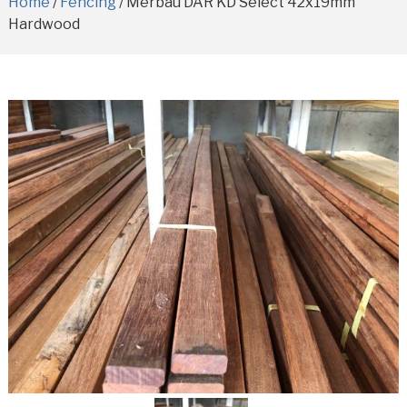
Home
/
Fencing
/ Merbau DAR KD Select 42x19mm
Hardwood