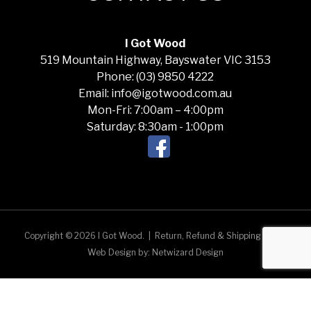
I Got Wood
519 Mountain Highway, Bayswater VIC 3153
Phone: (03) 9850 4222
Email: info@igotwood.com.au
Mon-Fri: 7:00am – 4:00pm
Saturday: 8:30am - 1:00pm
Copyright © 2026 I Got Wood.
|
Return, Refund & Shipping Policy
Web Design by:
Netwizard Design