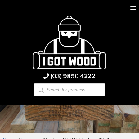
(03) 9850 4222
Products
search