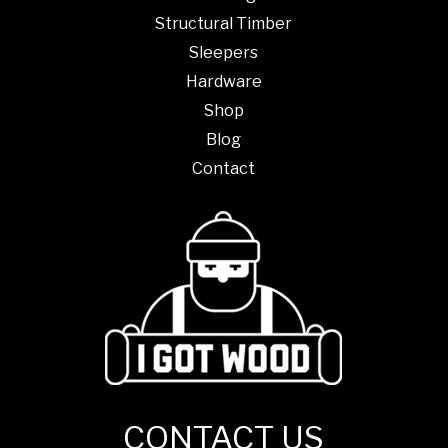
Structural Timber
Sleepers
Hardware
Shop
Blog
Contact
CONTACT US