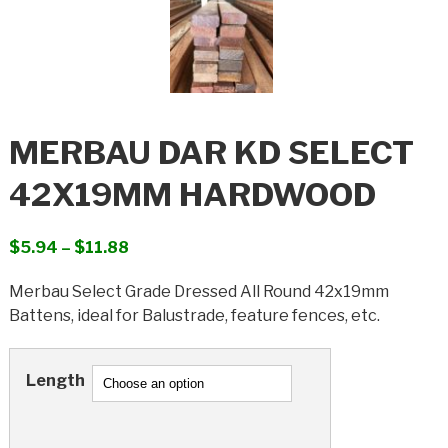
MERBAU DAR KD SELECT
42X19MM HARDWOOD
Price
$
5.94
–
$
11.88
range:
Merbau Select Grade Dressed All Round 42x19mm
$5.94
Battens, ideal for Balustrade, feature fences, etc.
through
$11.88
Length