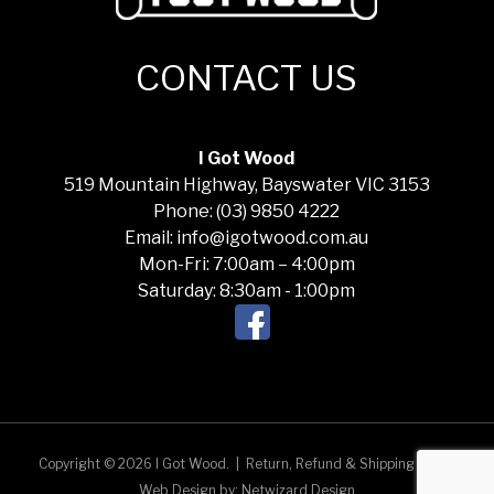
CONTACT US
I Got Wood
519 Mountain Highway, Bayswater VIC 3153
Phone: (03) 9850 4222
Email: info@igotwood.com.au
Mon-Fri: 7:00am – 4:00pm
Saturday: 8:30am - 1:00pm
Copyright © 2026 I Got Wood.
|
Return, Refund & Shipping Policy
Web Design by:
Netwizard Design