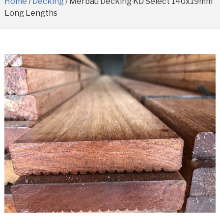
Home
/
Decking
/ Merbau Decking KD Select 140x19mm
Long Lengths