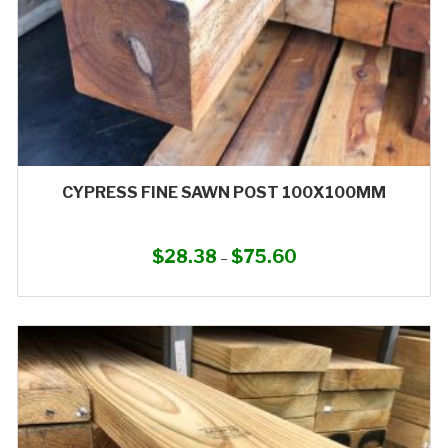
product
page
CYPRESS FINE SAWN POST 100X100MM
$
28.38
$
75.60
Price
–
range:
This
$28.38
product
through
has
$75.60
multiple
variants.
The
options