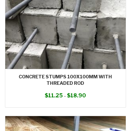
CONCRETE STUMPS 100X100MM WITH
THREADED ROD
$
11.25
$
18.90
Price
–
range:
This
$11.25
product
through
has
$18.90
multiple