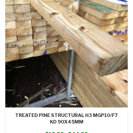
variants.
The
options
may
be
chosen
on
the
product
page
TREATED PINE STRUCTURAL H3 MGP10/F7
KD 90X45MM