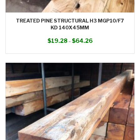
TREATED PINE STRUCTURAL H3 MGP10/F7
KD 140X45MM
$
19.28
$
64.26
Price
–
range:
This
$19.28
product
through
has
$64.26
multiple
variants.
The
options
may
be
chosen
on
the