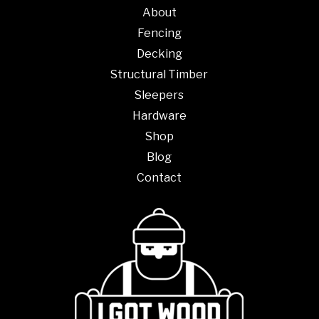
on
About
the
Fencing
product
Decking
page
Structural Timber
Sleepers
Hardware
Shop
Blog
Contact