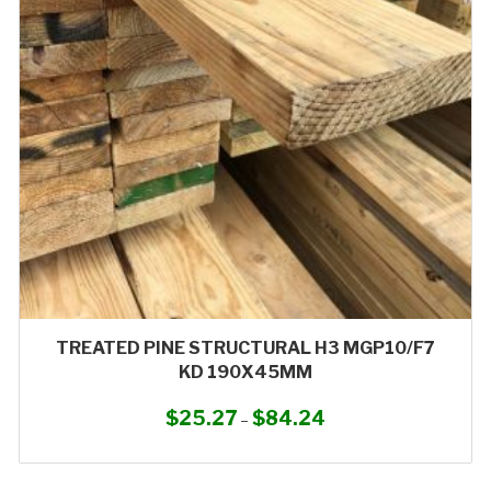
may
be
chosen
on
the
product
page
TREATED PINE STRUCTURAL H3 MGP10/F7
KD 190X45MM
$
25.27
$
84.24
Price
–
range:
This
$25.27
product