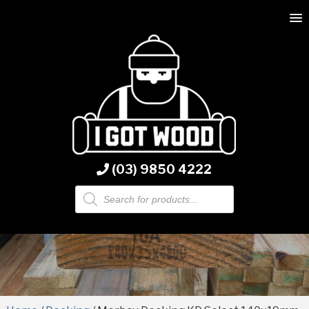
(03) 9850 4222
Products
search