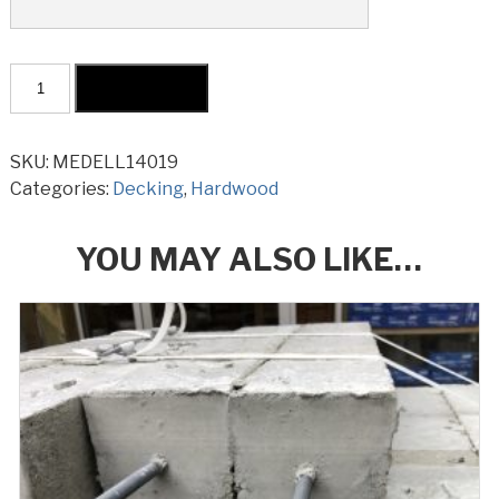
Merbau
Add to cart
Decking
KD
Select
SKU:
MEDELL14019
140x19mm
Categories:
Decking
,
Hardwood
Long
Lengths
YOU MAY ALSO LIKE…
quantity