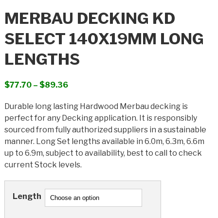
MERBAU DECKING KD
SELECT 140X19MM LONG
LENGTHS
Price
$
77.70
–
$
89.36
range:
Durable long lasting Hardwood Merbau decking is
$77.70
perfect for any Decking application. It is responsibly
through
sourced from fully authorized suppliers in a sustainable
$89.36
manner. Long Set lengths available in 6.0m, 6.3m, 6.6m
up to 6.9m, subject to availability, best to call to check
current Stock levels.
Length