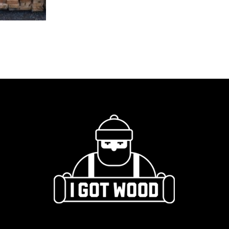
Rail
quantity