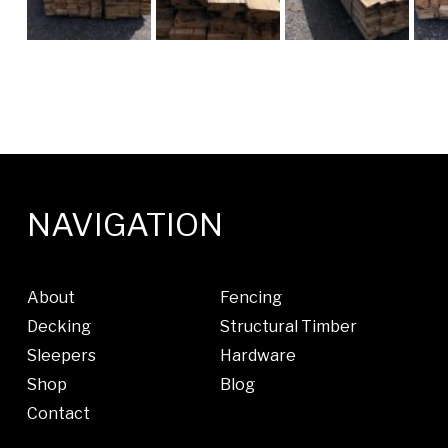
NAVIGATION
About
Fencing
Decking
Structural Timber
Sleepers
Hardware
Shop
Blog
Contact