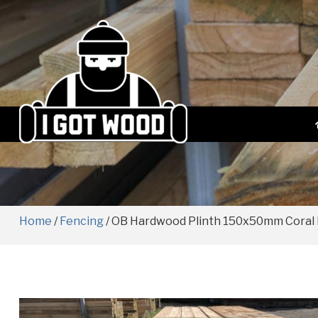
Home
/
Fencing
/ OB Hardwood Plinth 150x50mm Coral 