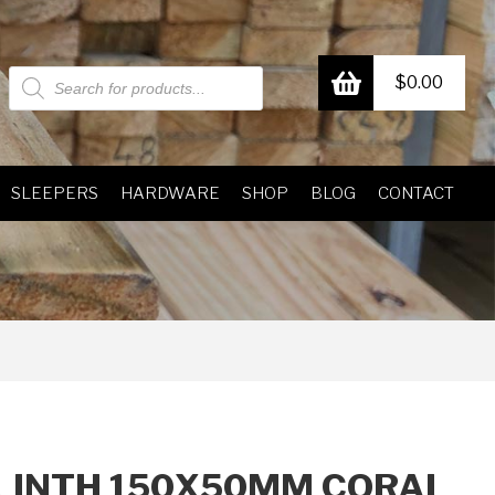
Products
$
0.00
search
SLEEPERS
HARDWARE
SHOP
BLOG
CONTACT
LINTH 150X50MM CORAL