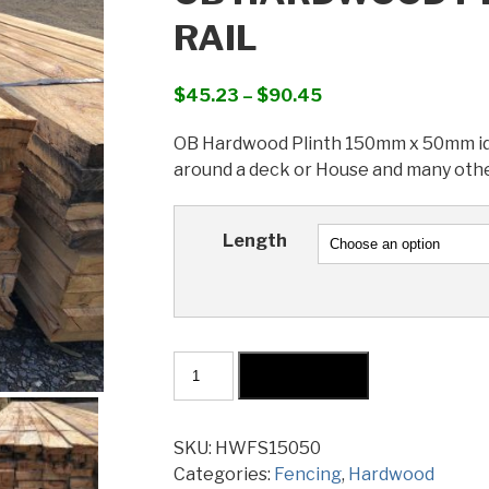
RAIL
Price
$
45.23
–
$
90.45
range:
OB Hardwood Plinth 150mm x 50mm idea
$45.23
around a deck or House and many othe
through
$90.45
Length
OB
Add to cart
Hardwood
Plinth
150x50mm
SKU:
HWFS15050
Coral
Categories:
Fencing
,
Hardwood