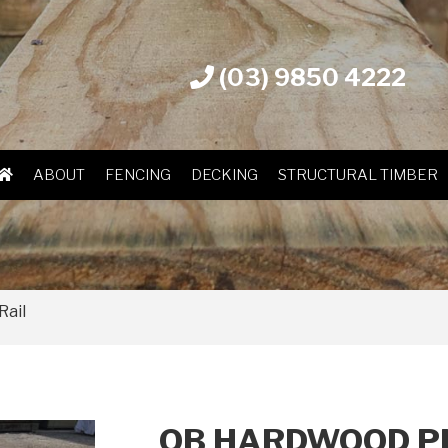
(03) 9850 4222
ABOUT
FENCING
DECKING
STRUCTURAL TIMBER
Rail
OB HARDWOOD P