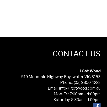
CONTACT US
I Got Wood
519 Mountain Highway, Bayswater VIC 3153
Phone: (03) 9850 4222
Email: info@igotwood.com.au
Mon-Fri: 7:00am – 4:00pm
Saturday: 8:30am - 1:00pm