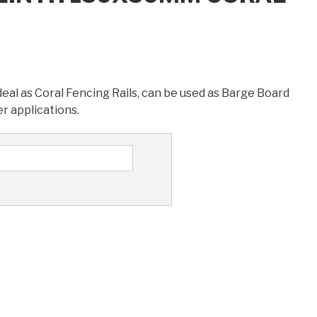
l as Coral Fencing Rails, can be used as Barge Board
r applications.