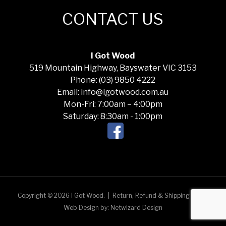
CONTACT US
I Got Wood
519 Mountain Highway, Bayswater VIC 3153
Phone: (03) 9850 4222
Email: info@igotwood.com.au
Mon-Fri: 7:00am – 4:00pm
Saturday: 8:30am - 1:00pm
Copyright © 2026 I Got Wood.
|
Return, Refund & Shipping Policy
Web Design by:
Netwizard Design