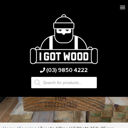
(03) 9850 4222
Products
search