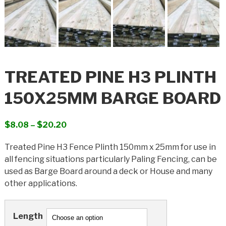
TREATED PINE H3 PLINTH
150X25MM BARGE BOARD
Price
$
8.08
–
$
20.20
range:
Treated Pine H3 Fence Plinth 150mm x 25mm for use in
$8.08
all fencing situations particularly Paling Fencing, can be
through
used as Barge Board around a deck or House and many
$20.20
other applications.
Length