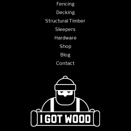
Fencing
Decking
Structural Timber
Sleepers
Hardware
Shop
Blog
Contact