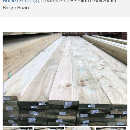
Home
/
Fencing
/ Treated Pine H3 Plinth 150x25mm
Barge Board