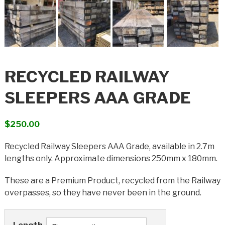
RECYCLED RAILWAY
SLEEPERS AAA GRADE
$
250.00
Recycled Railway Sleepers AAA Grade, available in 2.7m
lengths only. Approximate dimensions 250mm x 180mm.
These are a Premium Product, recycled from the Railway
overpasses, so they have never been in the ground.