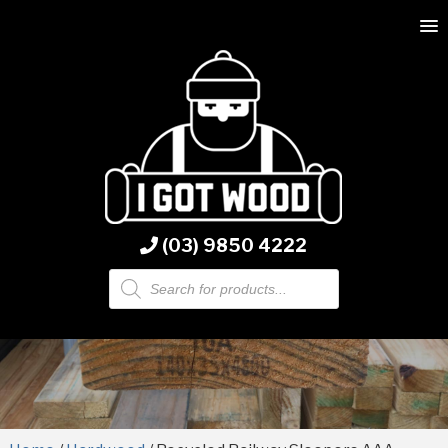
(03) 9850 4222
Products
search