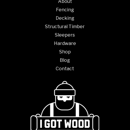
About
Fencing
Decking
Structural Timber
Sleepers
Hardware
Shop
Blog
Contact