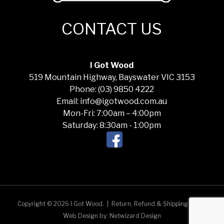
CONTACT US
I Got Wood
519 Mountain Highway, Bayswater VIC 3153
Phone: (03) 9850 4222
Email: info@igotwood.com.au
Mon-Fri: 7:00am – 4:00pm
Saturday: 8:30am - 1:00pm
Copyright © 2026 I Got Wood.
|
Return, Refund & Shipping Policy
Web Design by:
Netwizard Design