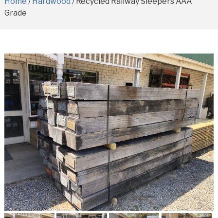
Home
/
Hardwood
/ Recycled Railway Sleepers AAA
Grade