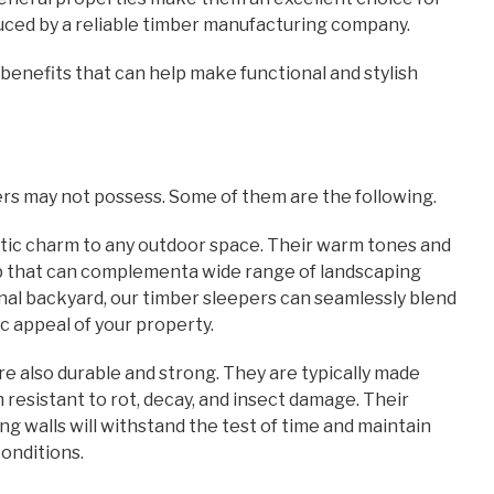
oduced by a reliable timber manufacturing company.
benefits that can help make functional and stylish
rs may not possess. Some of them are the following.
ustic charm to any outdoor space. Their warm tones and
op that can complementa wide range of landscaping
nal backyard, our timber sleepers can seamlessly blend
 appeal of your property.
are also durable and strong. They are typically made
esistant to rot, decay, and insect damage. Their
g walls will withstand the test of time and maintain
conditions.