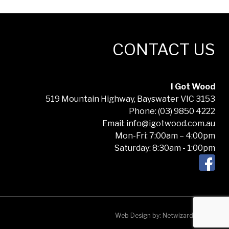
CONTACT US
I Got Wood
519 Mountain Highway, Bayswater VIC 3153
Phone: (03) 9850 4222
Email: info@igotwood.com.au
Mon-Fri: 7:00am – 4:00pm
Saturday: 8:30am - 1:00pm
Web Design by:
Netwizard Design