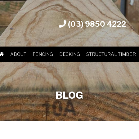
(03) 9850 4222
ABOUT
FENCING
DECKING
STRUCTURAL TIMBER
BLOG