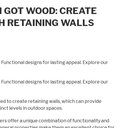
I GOT WOOD: CREATE
H RETAINING WALLS
. Functional designs for lasting appeal. Explore our
. Functional designs for lasting appeal. Explore our
ed to create retaining walls, which can provide
inct levels in outdoor spaces.
ers offer a unique combination of functionality and
e general properties make them an excellent choice for