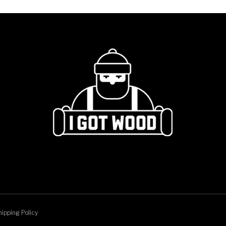
ipping Policy