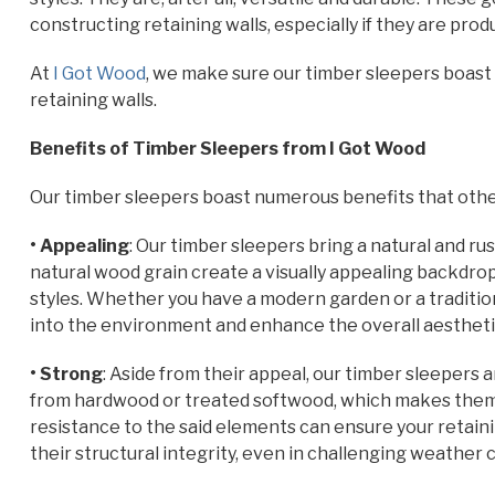
constructing retaining walls, especially if they are pr
At
I Got Wood
, we make sure our timber sleepers boast 
retaining walls.
Benefits of Timber Sleepers from I Got Wood
Our timber sleepers boast numerous benefits that othe
• Appealing
: Our timber sleepers bring a natural and r
natural wood grain create a visually appealing backdr
styles. Whether you have a modern garden or a traditio
into the environment and enhance the overall aesthetic
• Strong
: Aside from their appeal, our timber sleepers 
from hardwood or treated softwood, which makes them r
resistance to the said elements can ensure your retainin
their structural integrity, even in challenging weather 