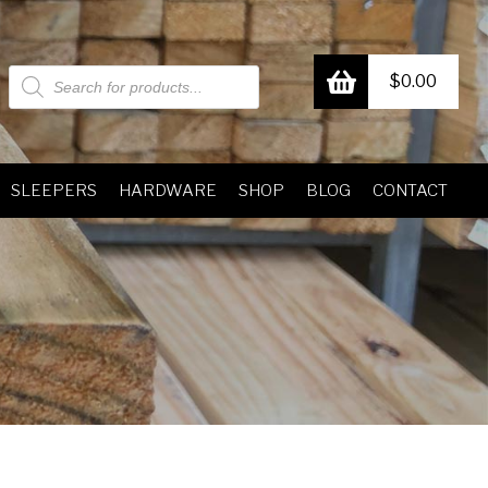
Products
$
0.00
search
SLEEPERS
HARDWARE
SHOP
BLOG
CONTACT