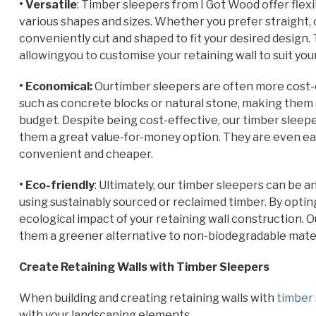
• Versatile
: Timber sleepers from I Got Wood offer flexib
various shapes and sizes. Whether you prefer straight, 
conveniently cut and shaped to fit your desired design. T
allowingyou to customise your retaining wall to suit you
• Economical:
Ourtimber sleepers are often more cost-e
such as concrete blocks or natural stone, making them 
budget. Despite being cost-effective, our timber sleep
them a great value-for-money option. They are even ea
convenient and cheaper.
• Eco-friendly
: Ultimately, our timber sleepers can be 
using sustainably sourced or reclaimed timber. By optin
ecological impact of your retaining wall construction. 
them a greener alternative to non-biodegradable materia
Create Retaining Walls with Timber Sleepers
When building and creating retaining walls with
timber
with your landscaping elements.