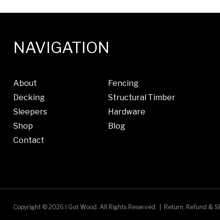
NAVIGATION
About
Fencing
Decking
Structural Timber
Sleepers
Hardware
Shop
Blog
Contact
Copyright © 2026 I Got Wood.
All Rights Reserved.
|
Return, Refund & Sh