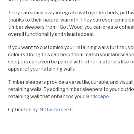
They can seamlessly integrate with garden beds, pathw
thanks to their natural warmth. They can even comple
timber sleepers from I Got Wood, you can create cohes
overall functionality and visual appeal.
If you want to customise your retaining walls further, yo
colours. Doing this can help them match your landscape 
sleepers can even be paired with other materials like 
appeal of your retaining walls.
Timber sleepers provide a versatile, durable, and visuall
retaining walls. By adding timber sleepers to your outdo
retaining wall that enhances your
landscape
.
Optimized by:
Netwizard SEO