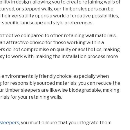
ility in design, allowing you to create retaining walls of
curved, or stepped walls, our timber sleepers can be
heir versatility opens a world of creative possibilities,
r specific landscape and style preferences.
ffective compared to other retaining wall materials,
an attractive choice for those working within a
ers do not compromise on quality or aesthetics, making
sy to work with, making the installation process more
an environmentally friendly choice, especially when
g for responsibly sourced materials, you can reduce the
Our timber sleepers are likewise biodegradable, making
ls for your retaining walls.
 sleepers
, you must ensure that you integrate them