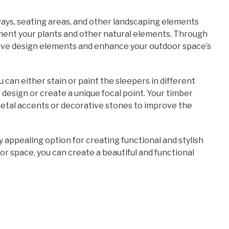
ays, seating areas, and other landscaping elements
ment your plants and other natural elements. Through
ive design elements and enhance your outdoor space’s
u can either stain or paint the sleepers in different
design or create a unique focal point. Your timber
metal accents or decorative stones to improve the
y appealing option for creating functional and stylish
or space, you can create a beautiful and functional