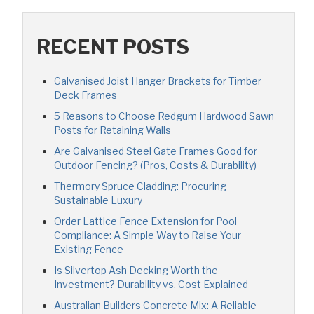
RECENT POSTS
Galvanised Joist Hanger Brackets for Timber
Deck Frames
5 Reasons to Choose Redgum Hardwood Sawn
Posts for Retaining Walls
Are Galvanised Steel Gate Frames Good for
Outdoor Fencing? (Pros, Costs & Durability)
Thermory Spruce Cladding: Procuring
Sustainable Luxury
Order Lattice Fence Extension for Pool
Compliance: A Simple Way to Raise Your
Existing Fence
Is Silvertop Ash Decking Worth the
Investment? Durability vs. Cost Explained
Australian Builders Concrete Mix: A Reliable