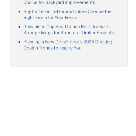
Choice for Backyard Improvements
Buy Letteron Letterbox Online: Choose the
Right Finish for Your Fence
Galvanised Cup Head Coach Bolts for Sale:
Strong Fixings for Structural Timber Projects
Planning a New Deck? Here’s 2026 Decking
Design Trends to Inspire You