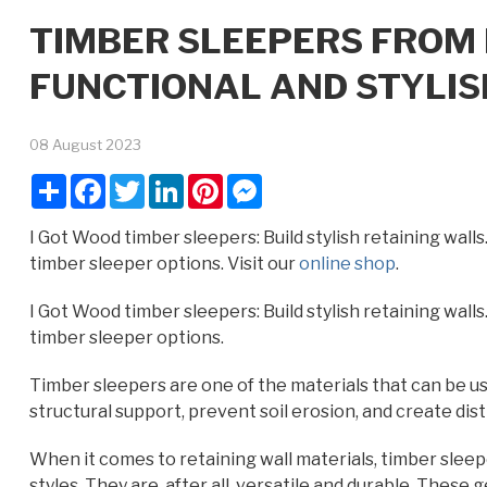
TIMBER SLEEPERS FROM 
FUNCTIONAL AND STYLIS
08 August 2023
Share
Facebook
Twitter
LinkedIn
Pinterest
Messenger
I Got Wood timber sleepers: Build stylish retaining walls
timber sleeper options. Visit our
online shop
.
I Got Wood timber sleepers: Build stylish retaining walls
timber sleeper options.
Timber sleepers are one of the materials that can be us
structural support, prevent soil erosion, and create dist
When it comes to retaining wall materials, timber sleep
styles. They are, after all, versatile and durable. Thes