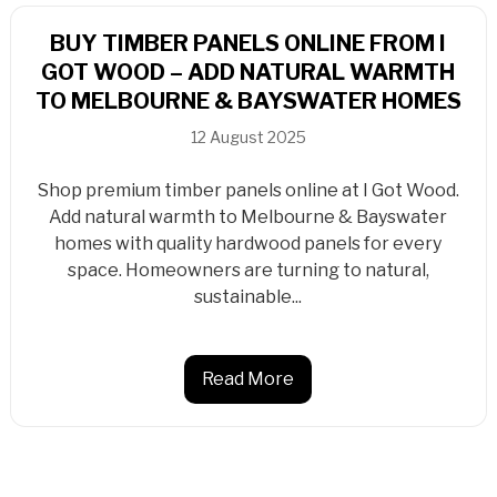
BUY TIMBER PANELS ONLINE FROM I
GOT WOOD – ADD NATURAL WARMTH
TO MELBOURNE & BAYSWATER HOMES
12 August 2025
Shop premium timber panels online at I Got Wood.
Add natural warmth to Melbourne & Bayswater
homes with quality hardwood panels for every
space. Homeowners are turning to natural,
sustainable...
Read More