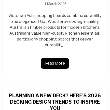
11 March 2026
Victorian Ash chopping boards combine durability
and elegance. I Got Wood provides high-quality
Australian timber products for modern kitchens.
Australians value high-quality kitchen essentials,
particularly chopping boards that deliver
durability,...
Read More
PLANNING A NEW DECK? HERE’S 2026
DECKING DESIGN TRENDS TO INSPIRE
YOU