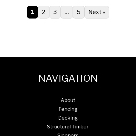
1
2
3
…
5
Next »
NAVIGATION
About
Fencing
Decking
Structural Timber
Sleepers