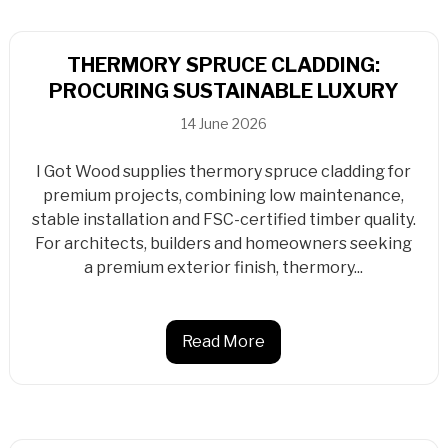
THERMORY SPRUCE CLADDING:
PROCURING SUSTAINABLE LUXURY
14 June 2026
I Got Wood supplies thermory spruce cladding for
premium projects, combining low maintenance,
stable installation and FSC-certified timber quality.
For architects, builders and homeowners seeking
a premium exterior finish, thermory...
Read More