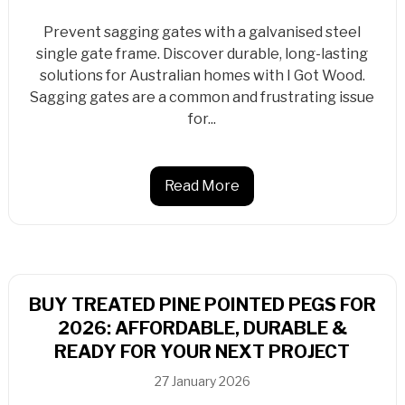
Prevent sagging gates with a galvanised steel
single gate frame. Discover durable, long-lasting
solutions for Australian homes with I Got Wood.
Sagging gates are a common and frustrating issue
for...
Read More
BUY TREATED PINE POINTED PEGS FOR
2026: AFFORDABLE, DURABLE &
READY FOR YOUR NEXT PROJECT
27 January 2026