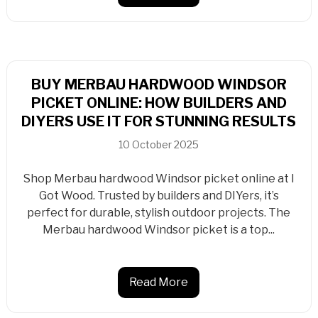
BUY MERBAU HARDWOOD WINDSOR
PICKET ONLINE: HOW BUILDERS AND
DIYERS USE IT FOR STUNNING RESULTS
10 October 2025
Shop Merbau hardwood Windsor picket online at I
Got Wood. Trusted by builders and DIYers, it’s
perfect for durable, stylish outdoor projects. The
Merbau hardwood Windsor picket is a top...
Read More