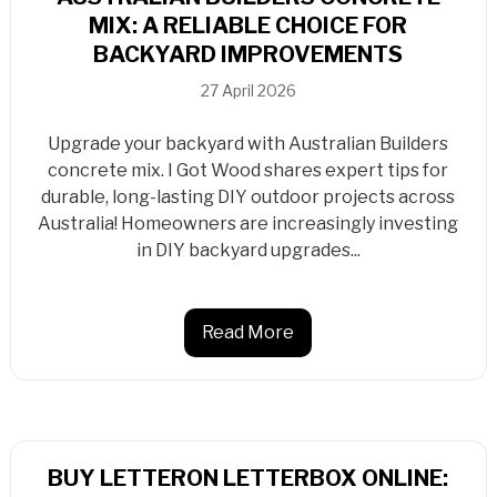
MIX: A RELIABLE CHOICE FOR
BACKYARD IMPROVEMENTS
27 April 2026
Upgrade your backyard with Australian Builders
concrete mix. I Got Wood shares expert tips for
durable, long-lasting DIY outdoor projects across
Australia! Homeowners are increasingly investing
in DIY backyard upgrades...
Read More
BUY LETTERON LETTERBOX ONLINE: