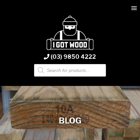
(03) 9850 4222
Products
search
BLOG