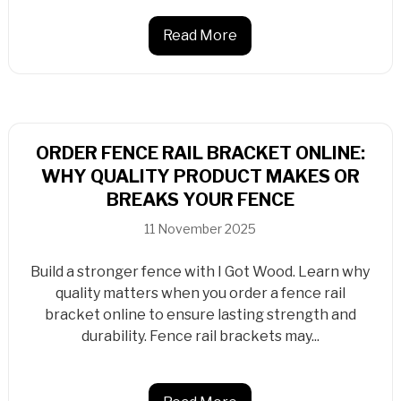
Read More
ORDER FENCE RAIL BRACKET ONLINE:
WHY QUALITY PRODUCT MAKES OR
BREAKS YOUR FENCE
11 November 2025
Build a stronger fence with I Got Wood. Learn why
quality matters when you order a fence rail
bracket online to ensure lasting strength and
durability. Fence rail brackets may...