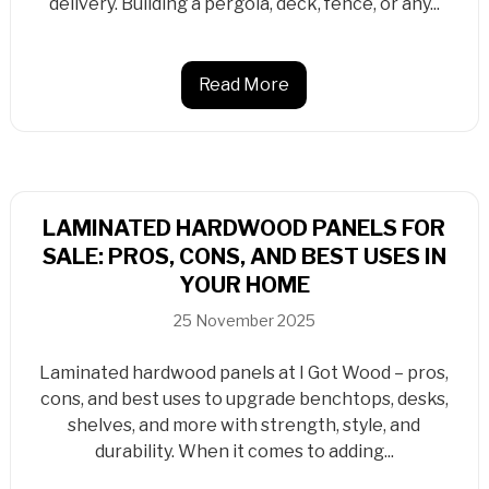
delivery. Building a pergola, deck, fence, or any...
Read More
LAMINATED HARDWOOD PANELS FOR
SALE: PROS, CONS, AND BEST USES IN
YOUR HOME
25 November 2025
Laminated hardwood panels at I Got Wood – pros,
cons, and best uses to upgrade benchtops, desks,
shelves, and more with strength, style, and
durability. When it comes to adding...