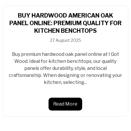
BUY HARDWOOD AMERICAN OAK
PANEL ONLINE: PREMIUM QUALITY FOR
KITCHEN BENCHTOPS
27 August 2025
Buy premium hardwood oak panel online at I Got
Wood. Ideal for kitchen benchtops, our quality
panels offer durability, style, and local
craftsmanship. When designing or renovating your
kitchen, selecting...
Read More