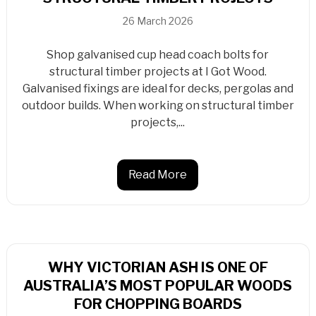
26 March 2026
Shop galvanised cup head coach bolts for
structural timber projects at I Got Wood.
Galvanised fixings are ideal for decks, pergolas and
outdoor builds. When working on structural timber
projects,...
Read More
WHY VICTORIAN ASH IS ONE OF
AUSTRALIA’S MOST POPULAR WOODS
FOR CHOPPING BOARDS