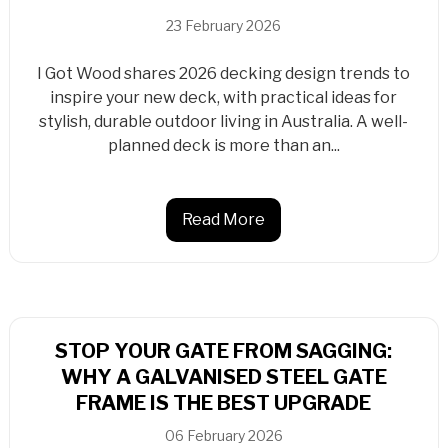
23 February 2026
I Got Wood shares 2026 decking design trends to
inspire your new deck, with practical ideas for
stylish, durable outdoor living in Australia. A well-
planned deck is more than an...
Read More
STOP YOUR GATE FROM SAGGING:
WHY A GALVANISED STEEL GATE
FRAME IS THE BEST UPGRADE
06 February 2026