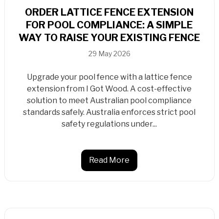
ORDER LATTICE FENCE EXTENSION
FOR POOL COMPLIANCE: A SIMPLE
WAY TO RAISE YOUR EXISTING FENCE
29 May 2026
Upgrade your pool fence with a lattice fence
extension from I Got Wood. A cost-effective
solution to meet Australian pool compliance
standards safely. Australia enforces strict pool
safety regulations under...
Read More