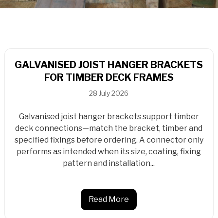
GALVANISED JOIST HANGER BRACKETS
FOR TIMBER DECK FRAMES
28 July 2026
Galvanised joist hanger brackets support timber
deck connections—match the bracket, timber and
specified fixings before ordering. A connector only
performs as intended when its size, coating, fixing
pattern and installation...
Read More