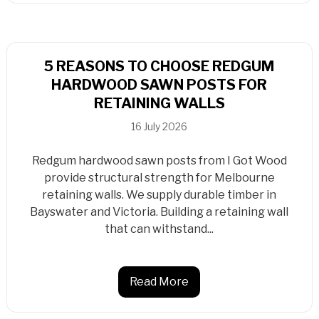
5 REASONS TO CHOOSE REDGUM
HARDWOOD SAWN POSTS FOR
RETAINING WALLS
16 July 2026
Redgum hardwood sawn posts from I Got Wood
provide structural strength for Melbourne
retaining walls. We supply durable timber in
Bayswater and Victoria. Building a retaining wall
that can withstand...
Read More