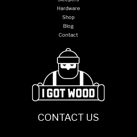
Hardware
Shop
Blog
Contact
CONTACT US