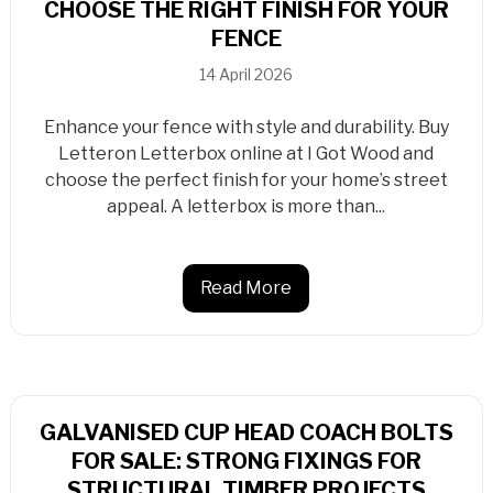
CHOOSE THE RIGHT FINISH FOR YOUR
FENCE
14 April 2026
Enhance your fence with style and durability. Buy
Letteron Letterbox online at I Got Wood and
choose the perfect finish for your home’s street
appeal. A letterbox is more than...
Read More
GALVANISED CUP HEAD COACH BOLTS
FOR SALE: STRONG FIXINGS FOR
STRUCTURAL TIMBER PROJECTS