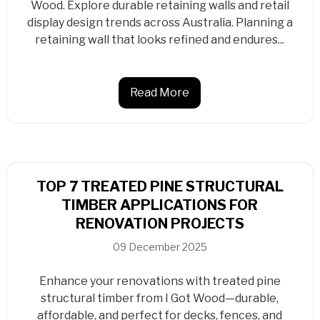
Wood. Explore durable retaining walls and retail
display design trends across Australia. Planning a
retaining wall that looks refined and endures...
Read More
TOP 7 TREATED PINE STRUCTURAL
TIMBER APPLICATIONS FOR
RENOVATION PROJECTS
09 December 2025
Enhance your renovations with treated pine
structural timber from I Got Wood—durable,
affordable, and perfect for decks, fences, and