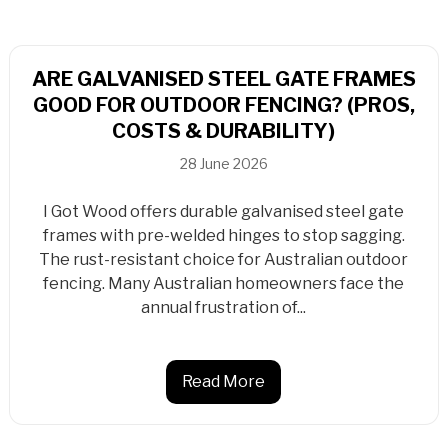
ARE GALVANISED STEEL GATE FRAMES
GOOD FOR OUTDOOR FENCING? (PROS,
COSTS & DURABILITY)
28 June 2026
I Got Wood offers durable galvanised steel gate
frames with pre-welded hinges to stop sagging.
The rust-resistant choice for Australian outdoor
fencing. Many Australian homeowners face the
annual frustration of...
Read More