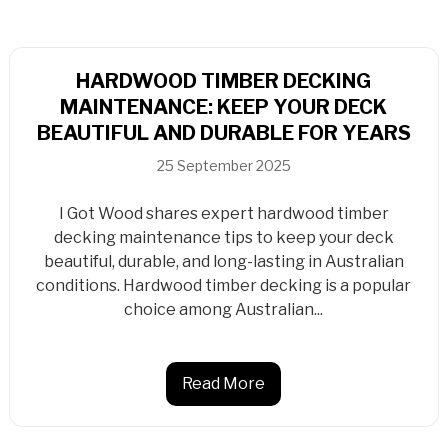
HARDWOOD TIMBER DECKING
MAINTENANCE: KEEP YOUR DECK
BEAUTIFUL AND DURABLE FOR YEARS
25 September 2025
I Got Wood shares expert hardwood timber
decking maintenance tips to keep your deck
beautiful, durable, and long-lasting in Australian
conditions. Hardwood timber decking is a popular
choice among Australian...
Read More