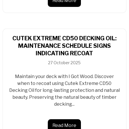
Read More
CUTEK EXTREME CD50 DECKING OIL:
MAINTENANCE SCHEDULE SIGNS
INDICATING RECOAT
27 October 2025
Maintain your deck with I Got Wood. Discover
when to recoat using Cutek Extreme CD50
Decking Oil for long-lasting protection and natural
beauty. Preserving the natural beauty of timber
decking...
Read More