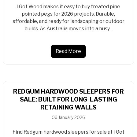
I Got Wood makes it easy to buy treated pine
pointed pegs for 2026 projects. Durable,
affordable, and ready for landscaping or outdoor
builds. As Australia moves into a busy...
Read More
REDGUM HARDWOOD SLEEPERS FOR
SALE: BUILT FOR LONG-LASTING
RETAINING WALLS
09 January 2026
Find Redgum hardwood sleepers for sale at I Got