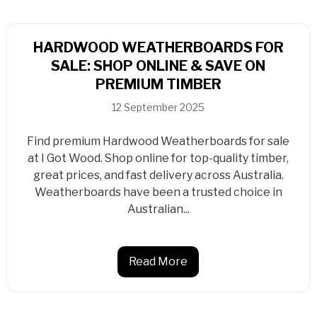
HARDWOOD WEATHERBOARDS FOR
SALE: SHOP ONLINE & SAVE ON
PREMIUM TIMBER
12 September 2025
Find premium Hardwood Weatherboards for sale
at I Got Wood. Shop online for top-quality timber,
great prices, and fast delivery across Australia.
Weatherboards have been a trusted choice in
Australian...
Read More