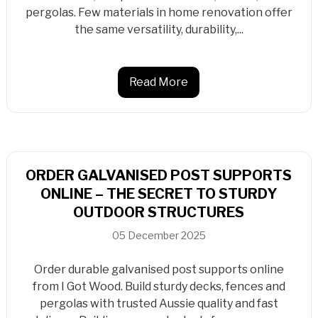
pergolas. Few materials in home renovation offer
the same versatility, durability,...
Read More
ORDER GALVANISED POST SUPPORTS
ONLINE – THE SECRET TO STURDY
OUTDOOR STRUCTURES
05 December 2025
Order durable galvanised post supports online
from I Got Wood. Build sturdy decks, fences and
pergolas with trusted Aussie quality and fast