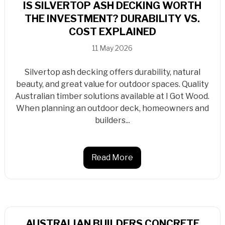
IS SILVERTOP ASH DECKING WORTH
THE INVESTMENT? DURABILITY VS.
COST EXPLAINED
11 May 2026
Silvertop ash decking offers durability, natural
beauty, and great value for outdoor spaces. Quality
Australian timber solutions available at I Got Wood.
When planning an outdoor deck, homeowners and
builders...
Read More
AUSTRALIAN BUILDERS CONCRETE