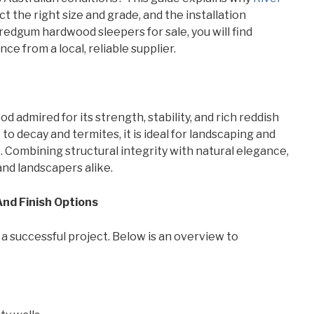
 the right size and grade, and the installation
 redgum hardwood sleepers for sale, you will find
e from a local, reliable supplier.
 admired for its strength, stability, and rich reddish
 to decay and termites, it is ideal for landscaping and
. Combining structural integrity with natural elegance,
and landscapers alike.
 And Finish Options
 a successful project. Below is an overview to