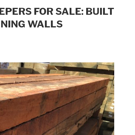
ERS FOR SALE: BUILT
INING WALLS