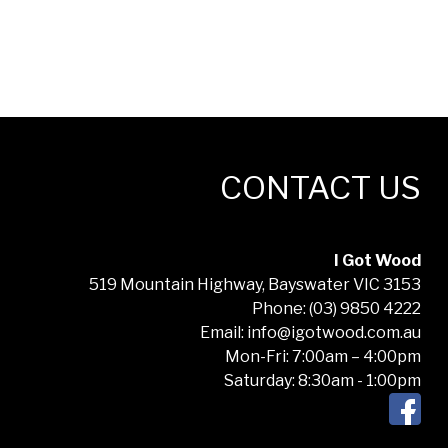
CONTACT US
I Got Wood
519 Mountain Highway, Bayswater VIC 3153
Phone: (03) 9850 4222
Email: info@igotwood.com.au
Mon-Fri: 7:00am – 4:00pm
Saturday: 8:30am - 1:00pm