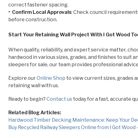
correct fastener spacing.
• Confirm Local Approvals
: Check council requirements
before construction.
Start Your Retaining Wall Project With I Got Wood T
When quality, reliability, and expert service matter, ch
hardwood in various sizes, grades, and finishes to suit
sleepers for sale, our team provides professional advice
Explore our
Online Shop
to view current sizes, grades 
retaining wall with us.
Ready to begin?
Contact us
today for a fast, accurate qu
Related Blog Articles:
Hardwood Timber Decking Maintenance: Keep Your Deck
Buy Recycled Railway Sleepers Online from I Got Wood –