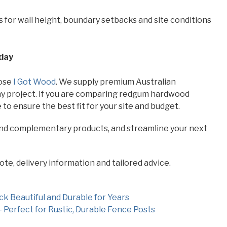
 for wall height, boundary setbacks and site conditions
oday
oose
I Got Wood
. We supply premium Australian
 any project. If you are comparing redgum hardwood
 to ensure the best fit for your site and budget.
and complementary products, and streamline your next
ote, delivery information and tailored advice.
 Beautiful and Durable for Years
 Perfect for Rustic, Durable Fence Posts