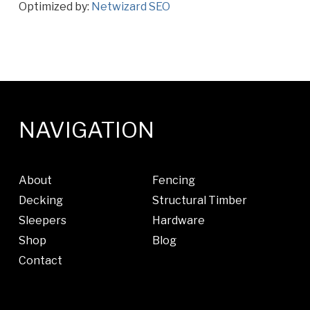
Optimized by:
Netwizard SEO
NAVIGATION
About
Fencing
Decking
Structural Timber
Sleepers
Hardware
Shop
Blog
Contact