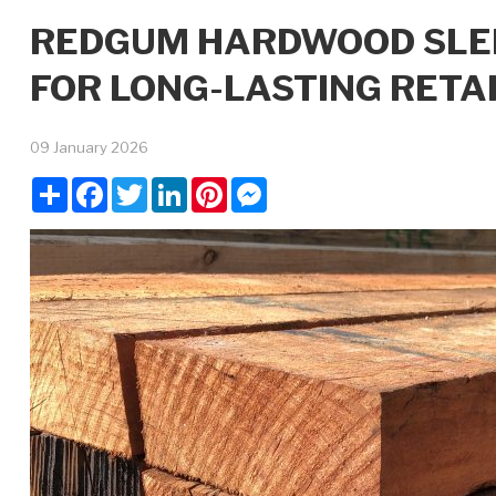
REDGUM HARDWOOD SLEEP
FOR LONG-LASTING RETA
09 January 2026
Share
Facebook
Twitter
LinkedIn
Pinterest
Messenger