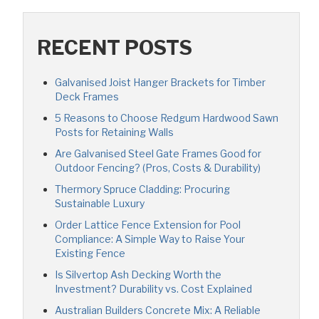
RECENT POSTS
Galvanised Joist Hanger Brackets for Timber
Deck Frames
5 Reasons to Choose Redgum Hardwood Sawn
Posts for Retaining Walls
Are Galvanised Steel Gate Frames Good for
Outdoor Fencing? (Pros, Costs & Durability)
Thermory Spruce Cladding: Procuring
Sustainable Luxury
Order Lattice Fence Extension for Pool
Compliance: A Simple Way to Raise Your
Existing Fence
Is Silvertop Ash Decking Worth the
Investment? Durability vs. Cost Explained
Australian Builders Concrete Mix: A Reliable