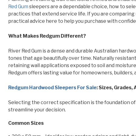
Red Gum
sleepers are a dependable choice, how to select
practices that extend service life. If you are comparing
practical advice here to help you purchase with confidenc
What Makes Redgum Different?
River Red Gum is a dense and durable Australian hardwood
tones that age beautifully over time. Naturally resistant
retaining wall applications exposed to soil and moisture
Redgum offers lasting value for homeowners, builders, 
Redgum Hardwood Sleepers For Sale
: Sizes, Grades,
Selecting the correct specification is the foundation of
streamline your decision.
Common Sizes