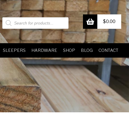
Products
$
0.00
search
SLEEPERS
HARDWARE
SHOP
BLOG
CONTACT