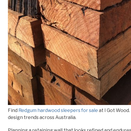
Find
Redgum hardwood sleepers for sale
at I Got Wood. 
design trends across Australia.
Planning a retaining wall that looks refined and endure