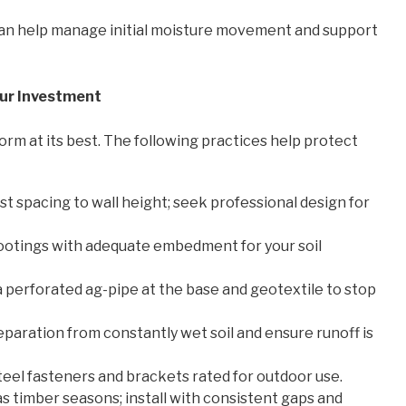
 can help manage initial moisture movement and support
Your Investment
rm at its best. The following practices help protect
t spacing to wall height; seek professional design for
 footings with adequate embedment for your soil
, a perforated ag-pipe at the base and geotextile to stop
eparation from constantly wet soil and ensure runoff is
teel fasteners and brackets rated for outdoor use.
s timber seasons; install with consistent gaps and