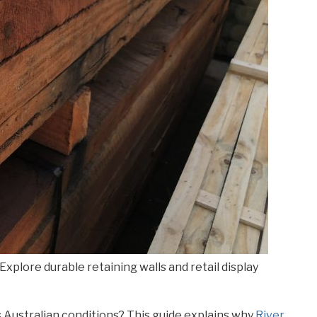
Explore durable retaining walls and retail display
s Australian conditions? This guide explains why
River