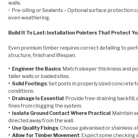
walls.
• Pre-oiling or Sealants – Optional surface protection
even weathering.
Build It To Last: Installation Pointers That Protect 
Even premium timber requires correct detailing to perfo
structure, finish and lifespan.
• Engineer the Basics
: Match sleeper thickness and pos
taller walls or loaded sites.
• Solid Footings
: Set posts in properly sized concrete
conditions.
• Drainage Is Essential
: Provide free-draining backfill
fines from clogging the system.
• Isolate Ground Contact Where Practical
: Maintain s
directed away from the wall.
• Use Quality Fixings
: Choose galvanised or stainless-s
• Allow for Timber Movement
: Expect some checking a