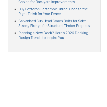
Choice for Backyard Improvements
Buy Letteron Letterbox Online: Choose the
Right Finish for Your Fence
Galvanised Cup Head Coach Bolts for Sale:
Strong Fixings for Structural Timber Projects
Planning a New Deck? Here’s 2026 Decking
Design Trends to Inspire You