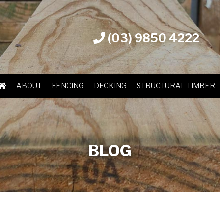
(03) 9850 4222
ABOUT
FENCING
DECKING
STRUCTURAL TIMBER
BLOG