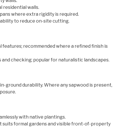
y walls.
 residential walls.
ans where extra rigidity is required.
bility to reduce on-site cutting.
 features; recommended where a refined finish is
and checking; popular for naturalistic landscapes.
 in-ground durability. Where any sapwood is present,
xposure.
amlessly with native plantings.
suits formal gardens and visible front-of-property