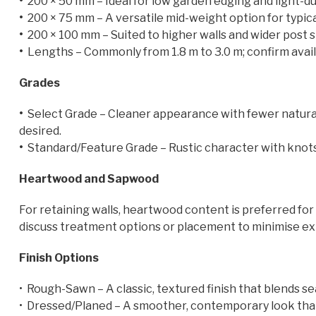
•
200 × 50 mm – Ideal for low garden edging and light-dut
•
200 × 75 mm – A versatile mid-weight option for typical
•
200 × 100 mm – Suited to higher walls and wider post sp
•
Lengths – Commonly from 1.8 m to 3.0 m; confirm availa
Grades
•
Select Grade – Cleaner appearance with fewer natural
desired.
•
Standard/Feature Grade – Rustic character with knots 
Heartwood and Sapwood
For retaining walls, heartwood content is preferred for
discuss treatment options or placement to minimise e
Finish Options
• Rough-Sawn – A classic, textured finish that blends se
• Dressed/Planed – A smoother, contemporary look that 