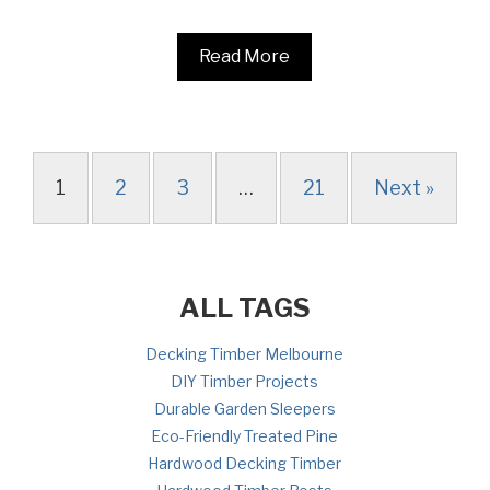
Read More
1
2
3
…
21
Next »
ALL TAGS
Decking Timber Melbourne
DIY Timber Projects
Durable Garden Sleepers
Eco-Friendly Treated Pine
Hardwood Decking Timber