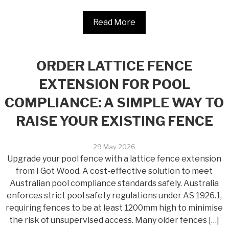
Read More
ORDER LATTICE FENCE
EXTENSION FOR POOL
COMPLIANCE: A SIMPLE WAY TO
RAISE YOUR EXISTING FENCE
29 May 2026
Upgrade your pool fence with a lattice fence extension
from I Got Wood. A cost-effective solution to meet
Australian pool compliance standards safely. Australia
enforces strict pool safety regulations under AS 1926.1,
requiring fences to be at least 1200mm high to minimise
the risk of unsupervised access. Many older fences […]