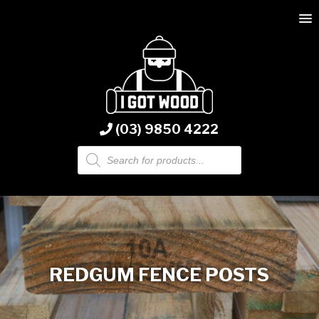
(03) 9850 4222
Products
search
REDGUM FENCE POSTS