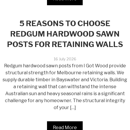
5 REASONS TO CHOOSE
REDGUM HARDWOOD SAWN
POSTS FOR RETAINING WALLS
16 July 2026
Redgum hardwood sawn posts from I Got Wood provide
structural strength for Melbourne retaining walls. We
supply durable timber in Bayswater and Victoria. Building
a retaining wall that can withstand the intense
Australian sun and heavy seasonal rains is a significant
challenge for any homeowner. The structural integrity
of your […]
Read More