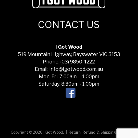
CONTACT US
I Got Wood
519 Mountain Highway, Bayswater VIC 3153
Phone: (03) 9850 4222
Email: info@igotwood.com.au
Mon-Fri: 7:00am – 4:00pm
Saturday: 8:30am - 1:00pm
Copyright © 2026 I Got Wood.
|
Return, Refund & Shipping Policy