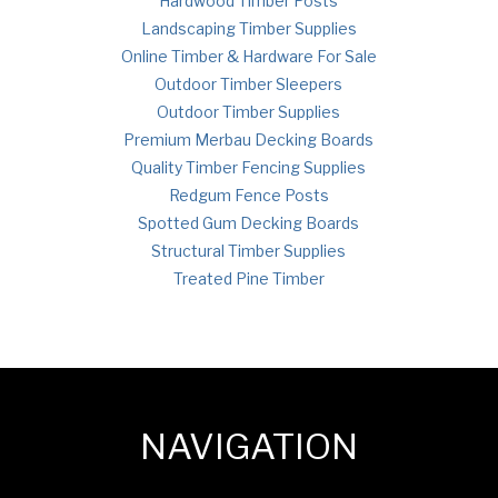
Hardwood Timber Posts
Landscaping Timber Supplies
Online Timber & Hardware For Sale
Outdoor Timber Sleepers
Outdoor Timber Supplies
Premium Merbau Decking Boards
Quality Timber Fencing Supplies
Redgum Fence Posts
Spotted Gum Decking Boards
Structural Timber Supplies
Treated Pine Timber
NAVIGATION