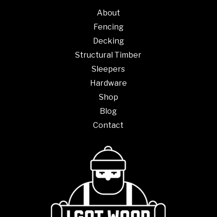
About
Fencing
Decking
Structural Timber
Sleepers
Hardware
Shop
Blog
Contact