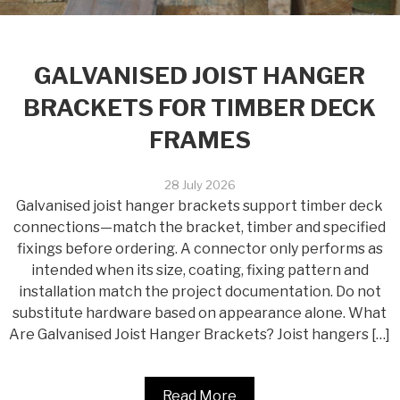
GALVANISED JOIST HANGER
BRACKETS FOR TIMBER DECK
FRAMES
28 July 2026
Galvanised joist hanger brackets support timber deck
connections—match the bracket, timber and specified
fixings before ordering. A connector only performs as
intended when its size, coating, fixing pattern and
installation match the project documentation. Do not
substitute hardware based on appearance alone. What
Are Galvanised Joist Hanger Brackets? Joist hangers […]
Read More