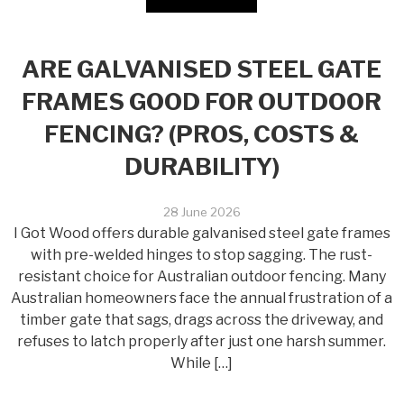
ARE GALVANISED STEEL GATE
FRAMES GOOD FOR OUTDOOR
FENCING? (PROS, COSTS &
DURABILITY)
28 June 2026
I Got Wood offers durable galvanised steel gate frames
with pre-welded hinges to stop sagging. The rust-
resistant choice for Australian outdoor fencing. Many
Australian homeowners face the annual frustration of a
timber gate that sags, drags across the driveway, and
refuses to latch properly after just one harsh summer.
While […]