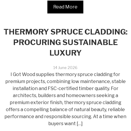
Read More
THERMORY SPRUCE CLADDING:
PROCURING SUSTAINABLE
LUXURY
14 June 2026
I Got Wood supplies thermory spruce cladding for
premium projects, combining low maintenance, stable
installation and FSC-certified timber quality. For
architects, builders and homeowners seeking a
premium exterior finish, thermory spruce cladding
offers a compelling balance of natural beauty, reliable
performance and responsible sourcing. At a time when
buyers want […]