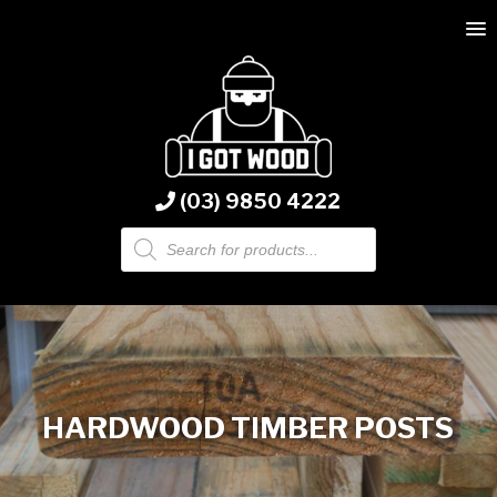
(03) 9850 4222
Products
search
HARDWOOD TIMBER POSTS