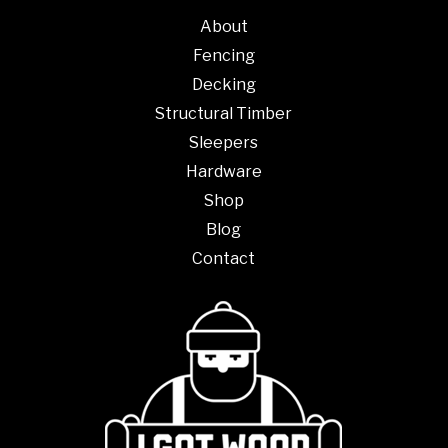
About
Fencing
Decking
Structural Timber
Sleepers
Hardware
Shop
Blog
Contact