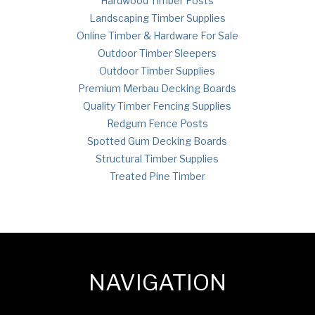
Hardwood Timber Posts
Landscaping Timber Supplies
Online Timber & Hardware For Sale
Outdoor Timber Sleepers
Outdoor Timber Supplies
Premium Merbau Decking Boards
Quality Timber Fencing Supplies
Redgum Fence Posts
Spotted Gum Decking Boards
Structural Timber Supplies
Treated Pine Timber
NAVIGATION