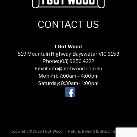
CONTACT US
I Got Wood
519 Mountain Highway, Bayswater VIC 3153
Phone: (03) 9850 4222
Email: info@igotwood.com.au
Mon-Fri: 7:00am – 4:00pm
Saturday: 8:30am - 1:00pm
Copyright © 2026 I Got Wood.
|
Return, Refund & Shipping Policy