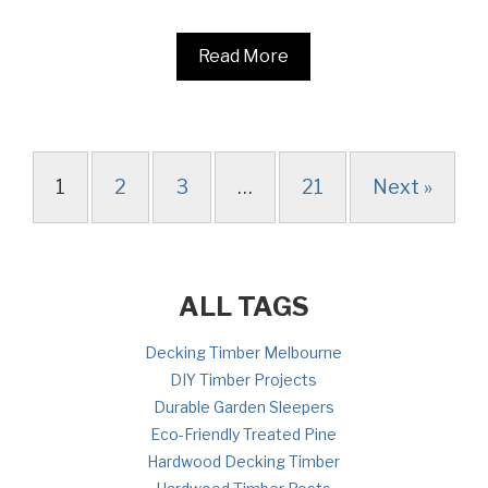
Read More
1
2
3
…
21
Next »
ALL TAGS
Decking Timber Melbourne
DIY Timber Projects
Durable Garden Sleepers
Eco-Friendly Treated Pine
Hardwood Decking Timber