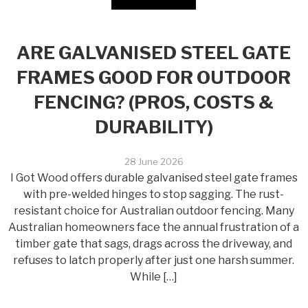
ARE GALVANISED STEEL GATE
FRAMES GOOD FOR OUTDOOR
FENCING? (PROS, COSTS &
DURABILITY)
28 June 2026
I Got Wood offers durable galvanised steel gate frames
with pre-welded hinges to stop sagging. The rust-
resistant choice for Australian outdoor fencing. Many
Australian homeowners face the annual frustration of a
timber gate that sags, drags across the driveway, and
refuses to latch properly after just one harsh summer.
While […]