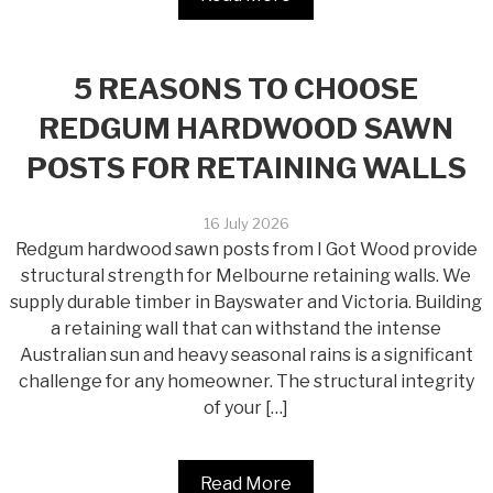
5 REASONS TO CHOOSE
REDGUM HARDWOOD SAWN
POSTS FOR RETAINING WALLS
16 July 2026
Redgum hardwood sawn posts from I Got Wood provide
structural strength for Melbourne retaining walls. We
supply durable timber in Bayswater and Victoria. Building
a retaining wall that can withstand the intense
Australian sun and heavy seasonal rains is a significant
challenge for any homeowner. The structural integrity
of your […]
Read More