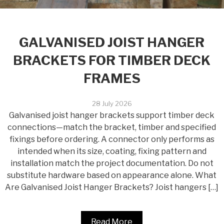
GALVANISED JOIST HANGER
BRACKETS FOR TIMBER DECK
FRAMES
28 July 2026
Galvanised joist hanger brackets support timber deck
connections—match the bracket, timber and specified
fixings before ordering. A connector only performs as
intended when its size, coating, fixing pattern and
installation match the project documentation. Do not
substitute hardware based on appearance alone. What
Are Galvanised Joist Hanger Brackets? Joist hangers […]
Read More