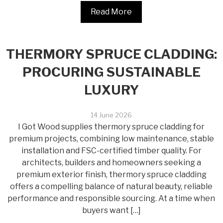
Read More
THERMORY SPRUCE CLADDING:
PROCURING SUSTAINABLE
LUXURY
14 June 2026
I Got Wood supplies thermory spruce cladding for
premium projects, combining low maintenance, stable
installation and FSC-certified timber quality. For
architects, builders and homeowners seeking a
premium exterior finish, thermory spruce cladding
offers a compelling balance of natural beauty, reliable
performance and responsible sourcing. At a time when
buyers want […]