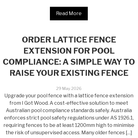
Read More
ORDER LATTICE FENCE
EXTENSION FOR POOL
COMPLIANCE: A SIMPLE WAY TO
RAISE YOUR EXISTING FENCE
29 May 2026
Upgrade your pool fence with a lattice fence extension
from I Got Wood. A cost-effective solution to meet
Australian pool compliance standards safely. Australia
enforces strict pool safety regulations under AS 1926.1,
requiring fences to be at least 1200mm high to minimise
the risk of unsupervised access. Many older fences […]