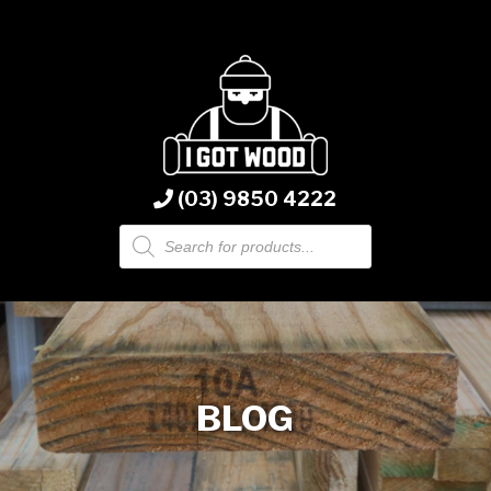
(03) 9850 4222
Products
search
BLOG