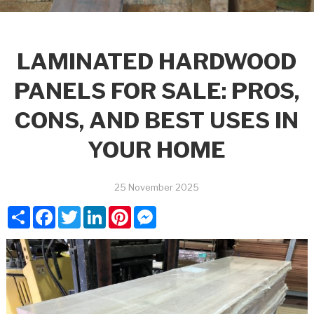
LAMINATED HARDWOOD
PANELS FOR SALE: PROS,
CONS, AND BEST USES IN
YOUR HOME
25 November 2025
Share
Facebook
Twitter
LinkedIn
Pinterest
Messenger