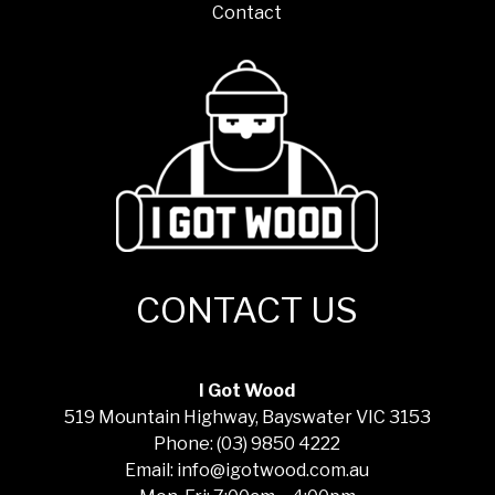
Contact
CONTACT US
I Got Wood
519 Mountain Highway, Bayswater VIC 3153
Phone: (03) 9850 4222
Email: info@igotwood.com.au