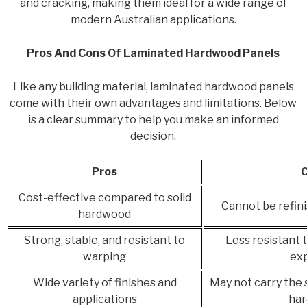
and cracking, making them ideal for a wide range of
modern Australian applications.
Pros And Cons Of Laminated Hardwood Panels
Like any building material, laminated hardwood panels
come with their own advantages and limitations. Below
is a clear summary to help you make an informed
decision.
Pros
Cost-effective compared to solid
Cannot be refini
hardwood
Strong, stable, and resistant to
Less resistant 
warping
ex
Wide variety of finishes and
May not carry the 
applications
ha