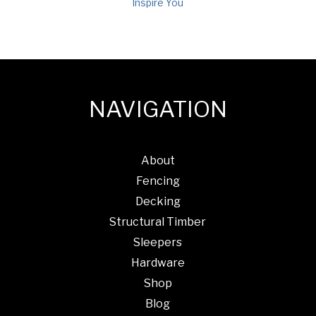
Inspire You
NAVIGATION
About
Fencing
Decking
Structural Timber
Sleepers
Hardware
Shop
Blog