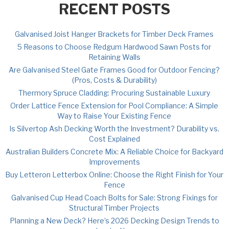
RECENT POSTS
Galvanised Joist Hanger Brackets for Timber Deck Frames
5 Reasons to Choose Redgum Hardwood Sawn Posts for
Retaining Walls
Are Galvanised Steel Gate Frames Good for Outdoor Fencing?
(Pros, Costs & Durability)
Thermory Spruce Cladding: Procuring Sustainable Luxury
Order Lattice Fence Extension for Pool Compliance: A Simple
Way to Raise Your Existing Fence
Is Silvertop Ash Decking Worth the Investment? Durability vs.
Cost Explained
Australian Builders Concrete Mix: A Reliable Choice for Backyard
Improvements
Buy Letteron Letterbox Online: Choose the Right Finish for Your
Fence
Galvanised Cup Head Coach Bolts for Sale: Strong Fixings for
Structural Timber Projects
Planning a New Deck? Here’s 2026 Decking Design Trends to