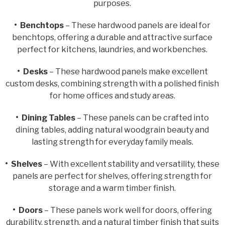
purposes.
• Benchtops
– These hardwood panels are ideal for
benchtops, offering a durable and attractive surface
perfect for kitchens, laundries, and workbenches.
• Desks
– These hardwood panels make excellent
custom desks, combining strength with a polished finish
for home offices and study areas.
• Dining Tables
– These panels can be crafted into
dining tables, adding natural woodgrain beauty and
lasting strength for everyday family meals.
• Shelves
– With excellent stability and versatility, these
panels are perfect for shelves, offering strength for
storage and a warm timber finish.
• Doors
– These panels work well for doors, offering
durability, strength, and a natural timber finish that suits