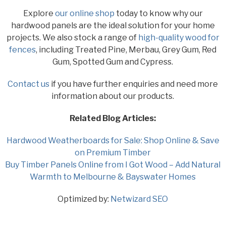
Explore
our online shop
today to know why our
hardwood panels are the ideal solution for your home
projects. We also stock a range of
high-quality wood for
fences
, including Treated Pine, Merbau, Grey Gum, Red
Gum, Spotted Gum and Cypress.
Contact us
if you have further enquiries and need more
information about our products.
Related Blog Articles:
Hardwood Weatherboards for Sale: Shop Online & Save
on Premium Timber
Buy Timber Panels Online from I Got Wood – Add Natural
Warmth to Melbourne & Bayswater Homes
Optimized by:
Netwizard SEO