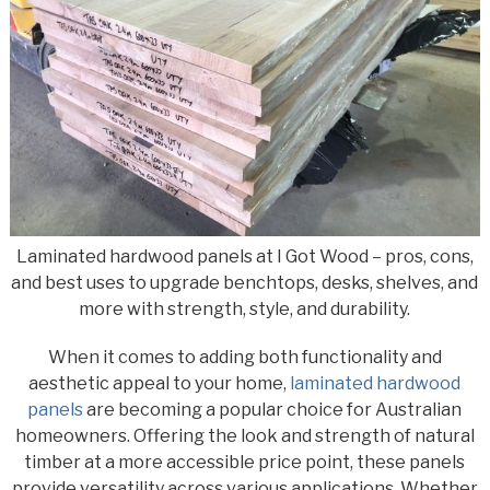
Laminated hardwood panels at I Got Wood – pros, cons,
and best uses to upgrade benchtops, desks, shelves, and
more with strength, style, and durability.
When it comes to adding both functionality and
aesthetic appeal to your home,
laminated hardwood
panels
are becoming a popular choice for Australian
homeowners. Offering the look and strength of natural
timber at a more accessible price point, these panels
provide versatility across various applications. Whether