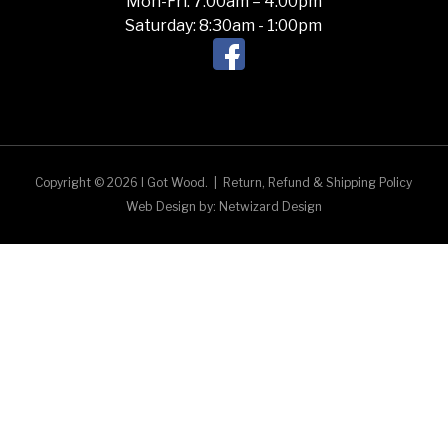
Mon-Fri: 7:00am – 4:00pm
Saturday: 8:30am - 1:00pm
Copyright © 2026 I Got Wood.
|
Return, Refund & Shipping Policy
Web Design by:
Netwizard Design