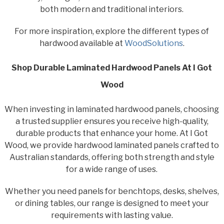
both modern and traditional interiors.
For more inspiration, explore the different types of
hardwood available at
WoodSolutions
.
Shop Durable Laminated Hardwood Panels At I Got
Wood
When investing in laminated hardwood panels, choosing
a trusted supplier ensures you receive high-quality,
durable products that enhance your home. At I Got
Wood, we provide hardwood laminated panels crafted to
Australian standards, offering both strength and style
for a wide range of uses.
Whether you need panels for benchtops, desks, shelves,
or dining tables, our range is designed to meet your
requirements with lasting value.