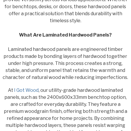
for benchtops, desks, or doors, these hardwood panels
offer a practical solution that blends durability with
timeless style.
What Are Laminated Hardwood Panels?
Laminated hardwood panels are engineered timber
products made by bonding layers of hardwood together
under high pressure. This process creates a strong,
stable, and uniform panel that retains the warmth and
character of natural wood while reducing imperfections.
At
I Got Wood
, our utility-grade hardwood laminated
panels, such as the 2400x600x33mm benchtop option,
are crafted for everyday durability. They feature a
premium woodgrain finish, offering both strength and a
refined appearance for home projects. By combining
multiple hardwood layers, these panels resist warping