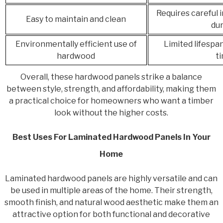
Requires careful 
Easy to maintain and clean
dur
Environmentally efficient use of
Limited lifespa
hardwood
t
Overall, these hardwood panels strike a balance
between style, strength, and affordability, making them
a practical choice for homeowners who want a timber
look without the higher costs.
Best Uses For Laminated Hardwood Panels In Your
Home
Laminated hardwood panels are highly versatile and can
be used in multiple areas of the home. Their strength,
smooth finish, and natural wood aesthetic make them an
attractive option for both functional and decorative