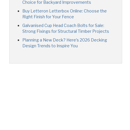
Choice for Backyard Improvements
Buy Letteron Letterbox Online: Choose the
Right Finish for Your Fence
Galvanised Cup Head Coach Bolts for Sale:
Strong Fixings for Structural Timber Projects
Planning a New Deck? Here’s 2026 Decking
Design Trends to Inspire You