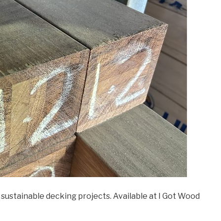
sustainable decking projects. Available at I Got Wood