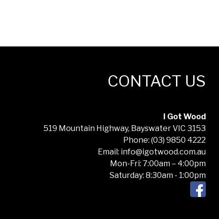
CONTACT US
I Got Wood
519 Mountain Highway, Bayswater VIC 3153
Phone: (03) 9850 4222
Email: info@igotwood.com.au
Mon-Fri: 7:00am – 4:00pm
Saturday: 8:30am - 1:00pm