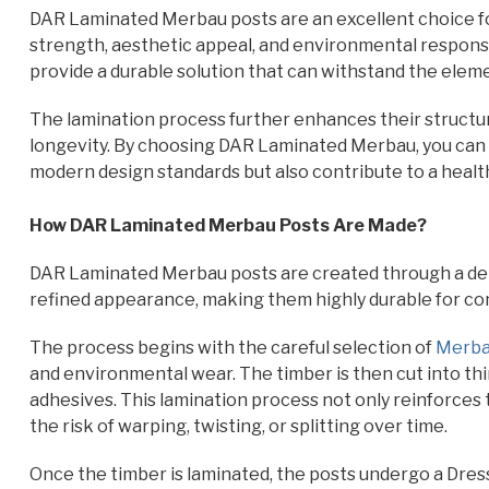
DAR Laminated Merbau posts are an excellent choice for
strength, aesthetic appeal, and environmental responsi
provide a durable solution that can withstand the elem
The lamination process further enhances their structura
longevity. By choosing DAR Laminated Merbau, you can
modern design standards but also contribute to a health
How DAR Laminated Merbau Posts Are Made?
DAR Laminated Merbau posts are created through a det
refined appearance, making them highly durable for con
The process begins with the careful selection of
Merba
and environmental wear. The timber is then cut into thi
adhesives. This lamination process not only reinforces t
the risk of warping, twisting, or splitting over time.
Once the timber is laminated, the posts undergo a Dress