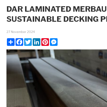
DAR LAMINATED MERBAU
SUSTAINABLE DECKING P
27 November 2024
Share
Facebook
Twitter
LinkedIn
Pinterest
Messenger