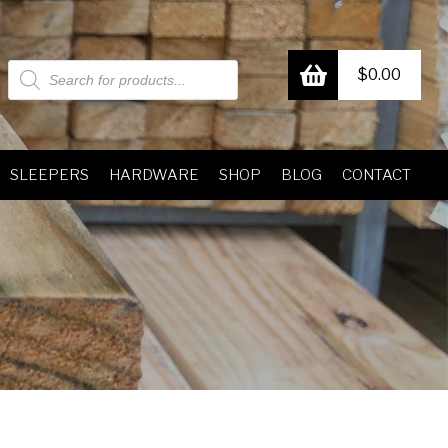
Products
$
0.00
search
SLEEPERS
HARDWARE
SHOP
BLOG
CONTACT