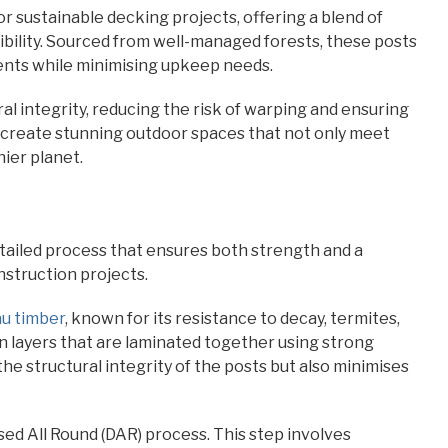
 sustainable decking projects, offering a blend of
bility. Sourced from well-managed forests, these posts
ents while minimising upkeep needs.
l integrity, reducing the risk of warping and ensuring
 create stunning outdoor spaces that not only meet
ier planet.
ailed process that ensures both strength and a
struction projects.
u timber
, known for its resistance to decay, termites,
n layers that are laminated together using strong
he structural integrity of the posts but also minimises
ed All Round (DAR) process. This step involves