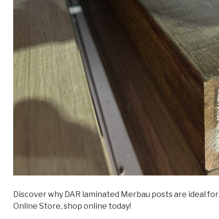
Discover why DAR laminated Merbau posts are ideal for 
Online Store, shop online today!