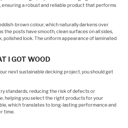
 ensuring a robust and reliable product that performs
 reddish-brown colour, which naturally darkens over
ns the posts have smooth, clean surfaces on all sides,
leek, polished look. The uniform appearance of laminated
T I GOT WOOD
our next sustainable decking project, you should get
y standards, reducing the risk of defects or
e, helping you select the right products for your
able, which translates to long-lasting performance and
r time.