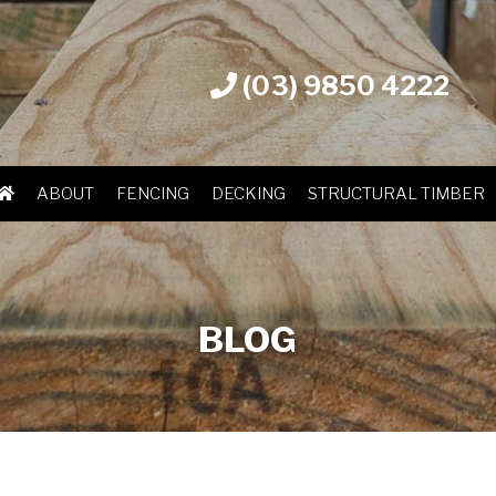
(03) 9850 4222
ABOUT
FENCING
DECKING
STRUCTURAL TIMBER
BLOG