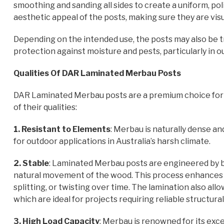
smoothing and sanding all sides to create a uniform, po
aesthetic appeal of the posts, making sure they are visu
Depending on the intended use, the posts may also be tr
protection against moisture and pests, particularly in
Qualities Of DAR Laminated Merbau Posts
DAR Laminated Merbau posts are a premium choice for d
of their qualities:
1. Resistant to Elements
: Merbau is naturally dense and
for outdoor applications in Australia’s harsh climate.
2. Stable
: Laminated Merbau posts are engineered by b
natural movement of the wood. This process enhances sta
splitting, or twisting over time. The lamination also all
which are ideal for projects requiring reliable structural
3. High Load Capacity
: Merbau is renowned for its exce