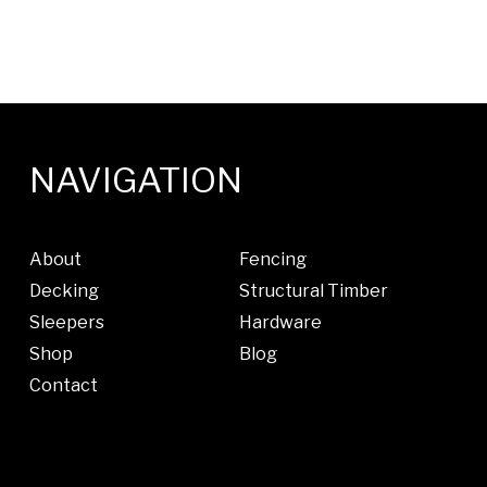
NAVIGATION
About
Fencing
Decking
Structural Timber
Sleepers
Hardware
Shop
Blog
Contact