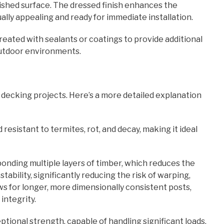
lished surface. The dressed finish enhances the
ally appealing and ready for immediate installation.
eated with sealants or coatings to provide additional
 outdoor environments.
ecking projects. Here’s a more detailed explanation
 resistant to termites, rot, and decay, making it ideal
onding multiple layers of timber, which reduces the
bility, significantly reducing the risk of warping,
ows for longer, more dimensionally consistent posts,
 integrity.
ptional strength, capable of handling significant loads.