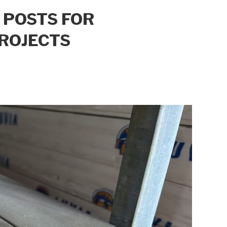
 POSTS FOR
ROJECTS