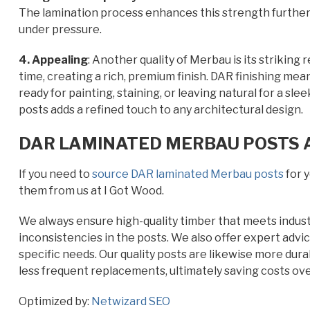
The lamination process enhances this strength further,
under pressure.
4. Appealing
: Another quality of Merbau is its striking
time, creating a rich, premium finish. DAR finishing mea
ready for painting, staining, or leaving natural for a s
posts adds a refined touch to any architectural design.
DAR LAMINATED MERBAU POSTS A
If you need to
source DAR laminated Merbau posts
for y
them from us at I Got Wood.
We always ensure high-quality timber that meets industr
inconsistencies in the posts. We also offer expert advic
specific needs. Our quality posts are likewise more dur
less frequent replacements, ultimately saving costs ove
Optimized by:
Netwizard SEO