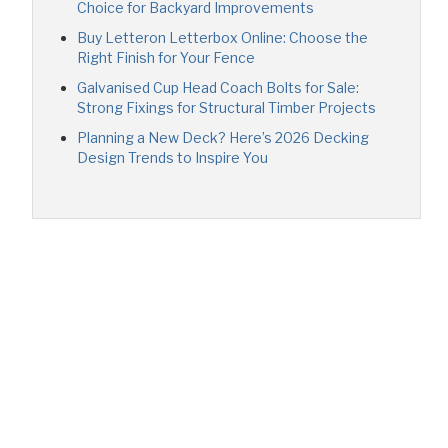
Choice for Backyard Improvements
Buy Letteron Letterbox Online: Choose the
Right Finish for Your Fence
Galvanised Cup Head Coach Bolts for Sale:
Strong Fixings for Structural Timber Projects
Planning a New Deck? Here’s 2026 Decking
Design Trends to Inspire You