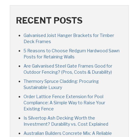
RECENT POSTS
Galvanised Joist Hanger Brackets for Timber
Deck Frames
5 Reasons to Choose Redgum Hardwood Sawn
Posts for Retaining Walls
Are Galvanised Steel Gate Frames Good for
Outdoor Fencing? (Pros, Costs & Durability)
Thermory Spruce Cladding: Procuring
Sustainable Luxury
Order Lattice Fence Extension for Pool
Compliance: A Simple Way to Raise Your
Existing Fence
Is Silvertop Ash Decking Worth the
Investment? Durability vs. Cost Explained
Australian Builders Concrete Mix: A Reliable