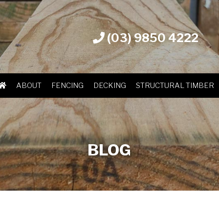
(03) 9850 4222
ABOUT
FENCING
DECKING
STRUCTURAL TIMBER
BLOG