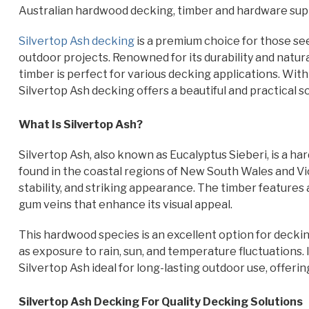
Australian hardwood decking, timber and hardware supp
Silvertop Ash decking
is a premium choice for those se
outdoor projects. Renowned for its durability and natura
timber is perfect for various decking applications. Wi
Silvertop Ash decking offers a beautiful and practical 
What Is Silvertop Ash?
Silvertop Ash, also known as Eucalyptus Sieberi, is a har
found in the coastal regions of New South Wales and Victor
stability, and striking appearance. The timber features 
gum veins that enhance its visual appeal.
This hardwood species is an excellent option for decking
as exposure to rain, sun, and temperature fluctuations.
Silvertop Ash ideal for long-lasting outdoor use, offer
Silvertop Ash Decking For Quality Decking Solutions