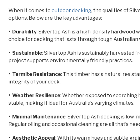
When it comes to
outdoor decking
, the qualities of S
options. Below are the key advantages:
• Durability
: Silvertop Ash is a high-density hardwood w
choice for decking that lasts through tough Australian
• Sustainable
: Silvertop Ash is sustainably harvested f
project supports environmentally friendly practices.
• Termite Resistance
: This timber has a natural resist
integrity of your deck.
• Weather Resilience
: Whether exposed to scorching h
stable, making it ideal for Australia’s varying climates.
• Minimal Maintenance
: Silvertop Ash decking is low
Regular oiling and occasional cleaning are all that’s ne
• Aesthetic Appeal
: With its warm hues and subtle grai