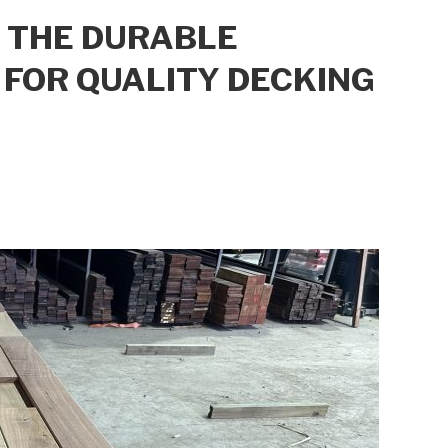
: THE DURABLE
FOR QUALITY DECKING