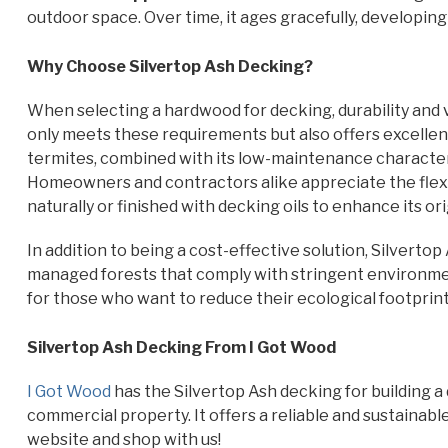
outdoor space. Over time, it ages gracefully, developing 
Why Choose Silvertop Ash Decking?
When selecting a hardwood for decking, durability and v
only meets these requirements but also offers excellent
termites, combined with its low-maintenance characteri
Homeowners and contractors alike appreciate the flexibi
naturally or finished with decking oils to enhance its ori
In addition to being a cost-effective solution, Silvertop
managed forests that comply with stringent environmen
for those who want to reduce their ecological footprin
Silvertop Ash Decking From I Got Wood
I Got Wood
has the Silvertop Ash decking for building a 
commercial property. It offers a reliable and sustainable
website and shop with us!