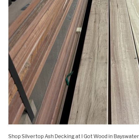
Shop Silvertop Ash Decking at I Got Wood in Bayswater 