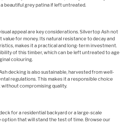
a beautiful grey patina if left untreated.
isual appeal are key considerations. Silvertop Ash not
 value for money. Its natural resistance to decay and
stics, makes it a practical and long-term investment.
lity of this timber, which can be left untreated to age
ginal colouring.
 Ash decking is also sustainable, harvested from well-
tal regulations. This makes it a responsible choice
t without compromising quality.
deck for a residential backyard or a large-scale
 option that will stand the test of time. Browse our