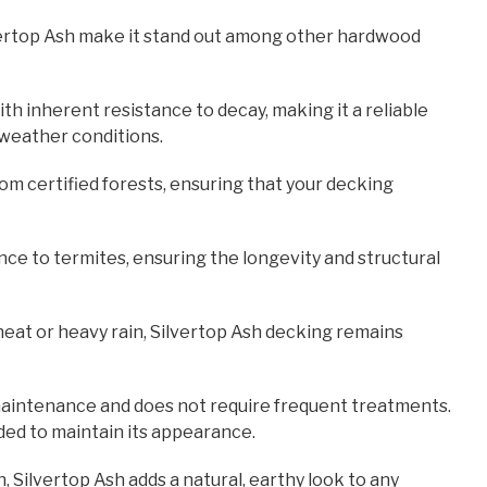
ilvertop Ash make it stand out among other hardwood
ith inherent resistance to decay, making it a reliable
 weather conditions.
rom certified forests, ensuring that your decking
ance to termites, ensuring the longevity and structural
eat or heavy rain, Silvertop Ash decking remains
-maintenance and does not require frequent treatments.
eded to maintain its appearance.
n, Silvertop Ash adds a natural, earthy look to any