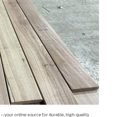
—your online source for durable, high-quality