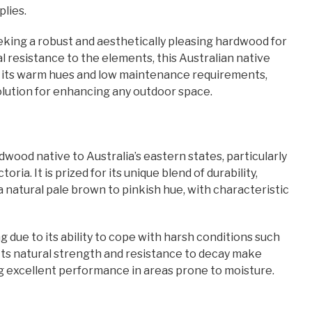
lies.
eking a robust and aesthetically pleasing hardwood for
l resistance to the elements, this Australian native
th its warm hues and low maintenance requirements,
solution for enhancing any outdoor space.
dwood native to Australia’s eastern states, particularly
ia. It is prized for its unique blend of durability,
a natural pale brown to pinkish hue, with characteristic
 due to its ability to cope with harsh conditions such
 Its natural strength and resistance to decay make
ing excellent performance in areas prone to moisture.