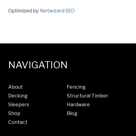
Optimized by:
Netwizard SEO
NAVIGATION
About
Fencing
Decking
Structural Timber
Sleepers
Hardware
Shop
Blog
Contact