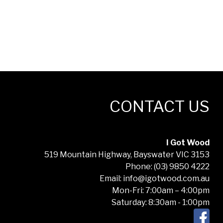
CONTACT US
I Got Wood
519 Mountain Highway, Bayswater VIC 3153
Phone: (03) 9850 4222
Email: info@igotwood.com.au
Mon-Fri: 7:00am – 4:00pm
Saturday: 8:30am - 1:00pm