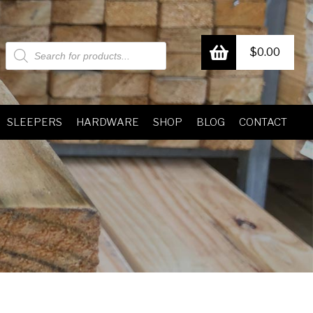
Products
$
0.00
search
SLEEPERS
HARDWARE
SHOP
BLOG
CONTACT