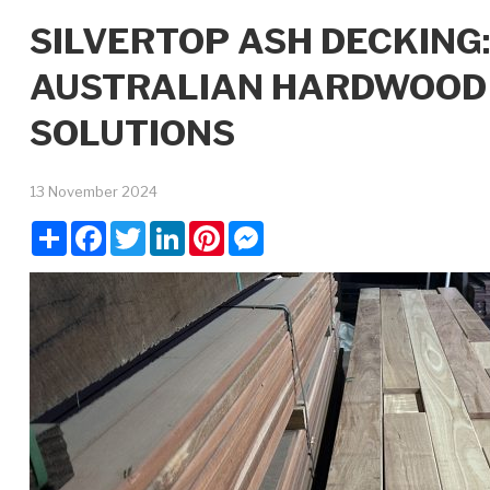
SILVERTOP ASH DECKING
AUSTRALIAN HARDWOOD 
SOLUTIONS
13 November 2024
Share
Facebook
Twitter
LinkedIn
Pinterest
Messenger