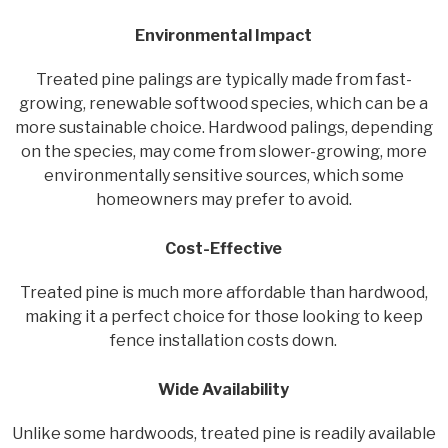
Environmental Impact
Treated pine palings are typically made from fast-
growing, renewable softwood species, which can be a
more sustainable choice. Hardwood palings, depending
on the species, may come from slower-growing, more
environmentally sensitive sources, which some
homeowners may prefer to avoid.
Cost-Effective
Treated pine is much more affordable than hardwood,
making it a perfect choice for those looking to keep
fence installation costs down.
Wide Availability
Unlike some hardwoods, treated pine is readily available