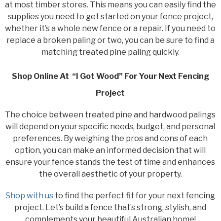
at most timber stores. This means you can easily find the
supplies you need to get started on your fence project,
whether it’s a whole new fence or a repair. If you need to
replace a broken paling or two, you can be sure to find a
matching treated pine paling quickly.
Shop Online At “I Got Wood” For Your Next Fencing
Project
The choice between treated pine and hardwood palings
will depend on your specific needs, budget, and personal
preferences. By weighing the pros and cons of each
option, you can make an informed decision that will
ensure your fence stands the test of time and enhances
the overall aesthetic of your property.
Shop with us
to find the perfect fit for your next fencing
project. Let’s build a fence that’s strong, stylish, and
complements your beautiful Australian home!