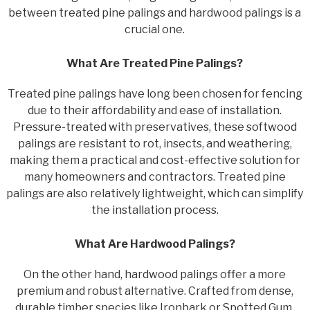
between treated pine palings and hardwood palings is a
crucial one.
What Are Treated Pine Palings?
Treated pine palings have long been chosen for fencing
due to their affordability and ease of installation.
Pressure-treated with preservatives, these softwood
palings are resistant to rot, insects, and weathering,
making them a practical and cost-effective solution for
many homeowners and contractors. Treated pine
palings are also relatively lightweight, which can simplify
the installation process.
What Are Hardwood Palings?
On the other hand, hardwood palings offer a more
premium and robust alternative. Crafted from dense,
durable timber species like Ironbark or Spotted Gum,