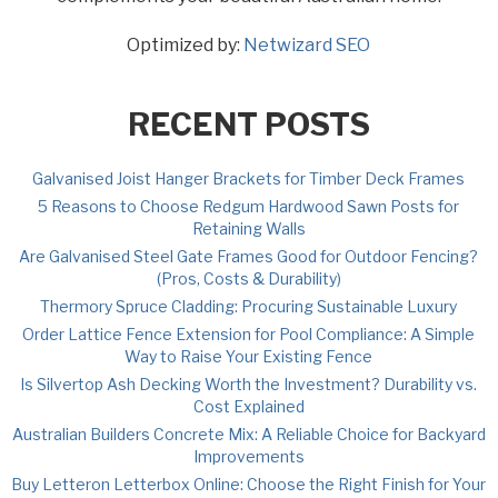
Optimized by:
Netwizard SEO
RECENT POSTS
Galvanised Joist Hanger Brackets for Timber Deck Frames
5 Reasons to Choose Redgum Hardwood Sawn Posts for
Retaining Walls
Are Galvanised Steel Gate Frames Good for Outdoor Fencing?
(Pros, Costs & Durability)
Thermory Spruce Cladding: Procuring Sustainable Luxury
Order Lattice Fence Extension for Pool Compliance: A Simple
Way to Raise Your Existing Fence
Is Silvertop Ash Decking Worth the Investment? Durability vs.
Cost Explained
Australian Builders Concrete Mix: A Reliable Choice for Backyard
Improvements
Buy Letteron Letterbox Online: Choose the Right Finish for Your