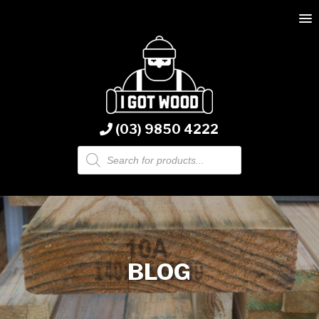
(03) 9850 4222
Products
search
BLOG