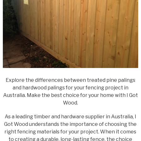
Explore the differences between treated pine palings
and hardwood palings for your fencing project in
Australia. Make the best choice for your home with I Got
Wood.
As a leading timber and hardware supplier in Australia, I
Got Wood understands the importance of choosing the
right fencing materials for your project. When it comes
to creating a durable, long-lasting fence, the choice