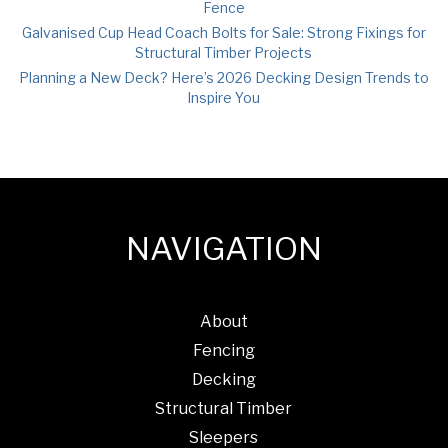
Fence
Galvanised Cup Head Coach Bolts for Sale: Strong Fixings for
Structural Timber Projects
Planning a New Deck? Here’s 2026 Decking Design Trends to
Inspire You
NAVIGATION
About
Fencing
Decking
Structural Timber
Sleepers