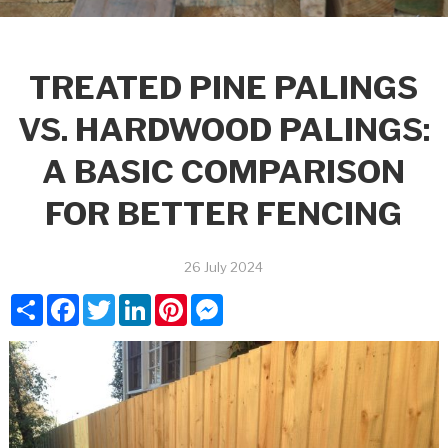
TREATED PINE PALINGS
VS. HARDWOOD PALINGS:
A BASIC COMPARISON
FOR BETTER FENCING
26 July 2024
Share
Facebook
Twitter
LinkedIn
Pinterest
Messenger