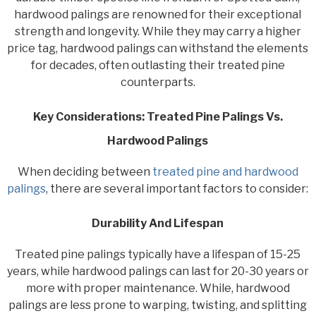
hardwood palings are renowned for their exceptional
strength and longevity. While they may carry a higher
price tag, hardwood palings can withstand the elements
for decades, often outlasting their treated pine
counterparts.
Key Considerations: Treated Pine Palings Vs.
Hardwood Palings
When deciding between
treated pine and hardwood
palings
, there are several important factors to consider:
Durability And Lifespan
Treated pine palings typically have a lifespan of 15-25
years, while hardwood palings can last for 20-30 years or
more with proper maintenance. While, hardwood
palings are less prone to warping, twisting, and splitting