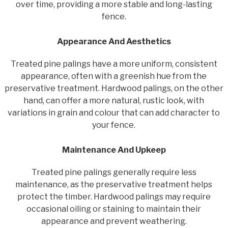
over time, providing a more stable and long-lasting
fence.
Appearance And Aesthetics
Treated pine palings have a more uniform, consistent
appearance, often with a greenish hue from the
preservative treatment. Hardwood palings, on the other
hand, can offer a more natural, rustic look, with
variations in grain and colour that can add character to
your fence.
Maintenance And Upkeep
Treated pine palings generally require less
maintenance, as the preservative treatment helps
protect the timber. Hardwood palings may require
occasional oiling or staining to maintain their
appearance and prevent weathering.