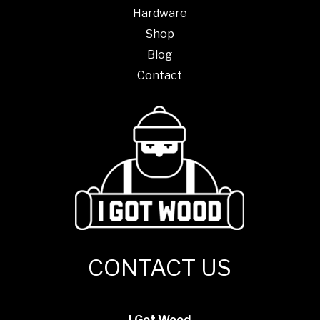
Hardware
Shop
Blog
Contact
CONTACT US
I Got Wood